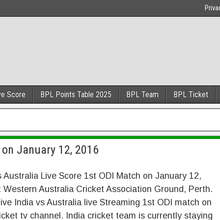
Priva
ve Score
BPL Points Table 2025
BPL Team
BPL Ticket
I on January 12, 2016
s Australia Live Score 1st ODI Match on January 12,
 Western Australia Cricket Association Ground, Perth.
ive India vs Australia live Streaming 1st ODI match on
icket tv channel. India cricket team is currently staying