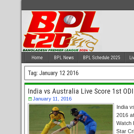
Home
BPL News
BPL Schedule 2025
Li
Tag:
January 12 2016
India vs Australia Live Score 1st OD
January 11, 2016
India v
2016 at
Watch l
Star Cr