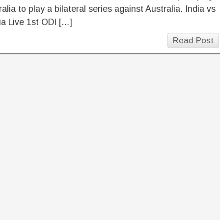
ralia to play a bilateral series against Australia. India vs
ia Live 1st ODI […]
Read Post