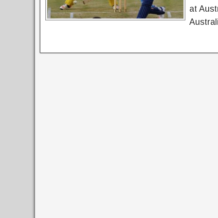
at Aust
Austral