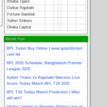
Khulna Tigers
Durbar Rajshahi
Fortune Barishal
Sylhet Strikers
Dhaka Capital
Recent Post
BPL Ticket Buy Online | www gobcbticket
com bd
BPL 2025 Schedule, Bangladesh Premier
League 2025
Sylhet Titans vs Rajshahi Warriors Live
Score Today Match BPL T20 2025
BPL T20 Today Match Prediction | Who
will win?
Dhaka Capital vs Rangpur Riders Live on