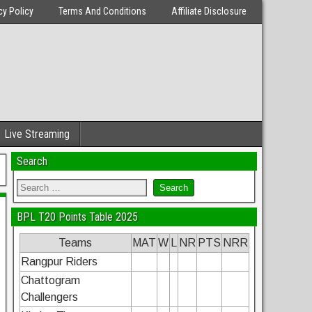
cy Policy
Terms And Conditions
Affiliate Disclosure
Live Streaming
Search
BPL T20 Points Table 2025
Teams
MAT
W
L
NR
PTS
NRR
Rangpur Riders
Chattogram
Challengers