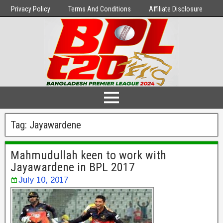
Privacy Policy
Terms And Conditions
Affiliate Disclosure
Tag:
Jayawardene
Mahmudullah keen to work with
Jayawardene in BPL 2017
July 10, 2017