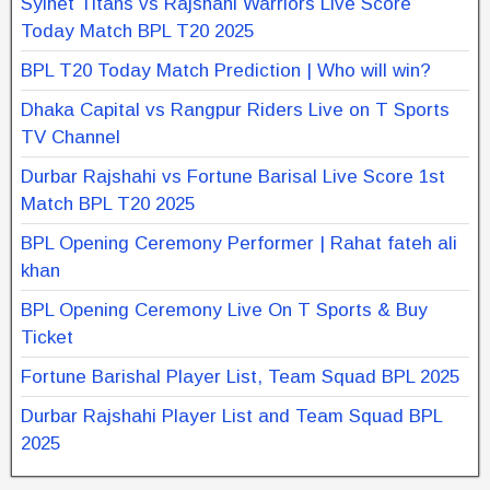
Sylhet Titans vs Rajshahi Warriors Live Score
Today Match BPL T20 2025
BPL T20 Today Match Prediction | Who will win?
Dhaka Capital vs Rangpur Riders Live on T Sports
TV Channel
Durbar Rajshahi vs Fortune Barisal Live Score 1st
Match BPL T20 2025
BPL Opening Ceremony Performer | Rahat fateh ali
khan
BPL Opening Ceremony Live On T Sports & Buy
Ticket
Fortune Barishal Player List, Team Squad BPL 2025
Durbar Rajshahi Player List and Team Squad BPL
2025