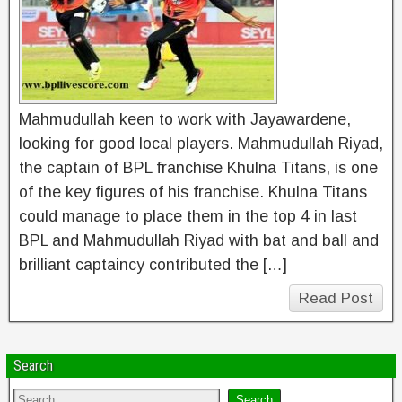
Mahmudullah keen to work with Jayawardene,
looking for good local players. Mahmudullah Riyad,
the captain of BPL franchise Khulna Titans, is one
of the key figures of his franchise. Khulna Titans
could manage to place them in the top 4 in last
BPL and Mahmudullah Riyad with bat and ball and
brilliant captaincy contributed the […]
Read Post
Search