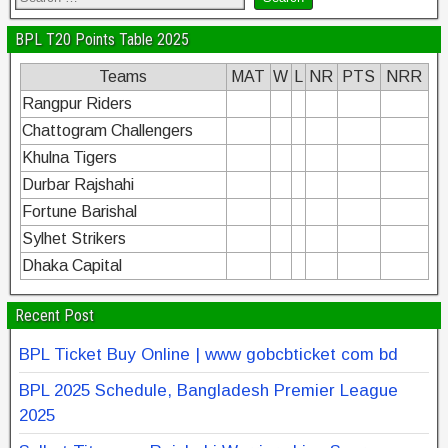
BPL T20 Points Table 2025
Teams
MAT
W
L
NR
PTS
NRR
Rangpur Riders
Chattogram Challengers
Khulna Tigers
Durbar Rajshahi
Fortune Barishal
Sylhet Strikers
Dhaka Capital
Recent Post
BPL Ticket Buy Online | www gobcbticket com bd
BPL 2025 Schedule, Bangladesh Premier League
2025