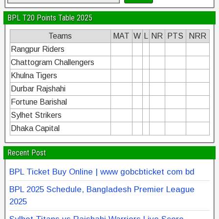
BPL T20 Points Table 2025
Teams
MAT
W
L
NR
PTS
NRR
Rangpur Riders
Chattogram Challengers
Khulna Tigers
Durbar Rajshahi
Fortune Barishal
Sylhet Strikers
Dhaka Capital
Recent Post
BPL Ticket Buy Online | www gobcbticket com bd
BPL 2025 Schedule, Bangladesh Premier League
2025