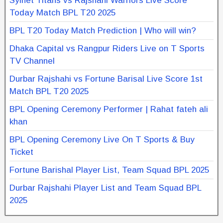
Sylhet Titans vs Rajshahi Warriors Live Score
Today Match BPL T20 2025
BPL T20 Today Match Prediction | Who will win?
Dhaka Capital vs Rangpur Riders Live on T Sports
TV Channel
Durbar Rajshahi vs Fortune Barisal Live Score 1st
Match BPL T20 2025
BPL Opening Ceremony Performer | Rahat fateh ali
khan
BPL Opening Ceremony Live On T Sports & Buy
Ticket
Fortune Barishal Player List, Team Squad BPL 2025
Durbar Rajshahi Player List and Team Squad BPL
2025