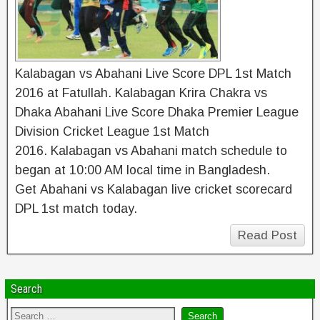
Kalabagan vs Abahani Live Score DPL 1st Match
2016 at Fatullah. Kalabagan Krira Chakra vs
Dhaka Abahani Live Score Dhaka Premier League
Division Cricket League 1st Match
2016. Kalabagan vs Abahani match schedule to
began at 10:00 AM local time in Bangladesh.
Get Abahani vs Kalabagan live cricket scorecard
DPL 1st match today.
Read Post
Search