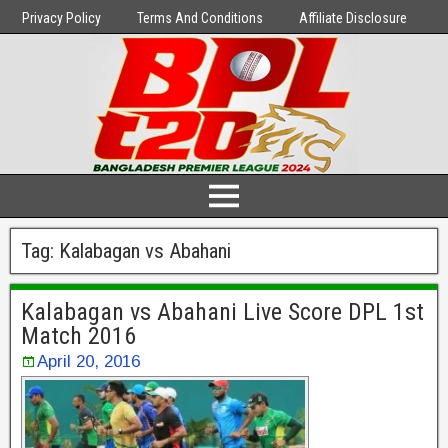
Privacy Policy
Terms And Conditions
Affiliate Disclosure
Tag:
Kalabagan vs Abahani
Kalabagan vs Abahani Live Score DPL 1st
Match 2016
April 20, 2016