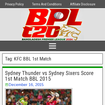
Privacy Policy
Terms And Conditions
Affiliate Disclosure
Tag:
KFC BBL 1st Match
Sydney Thunder vs Sydney Sixers Score
1st Match BBL 2015
December 16, 2015