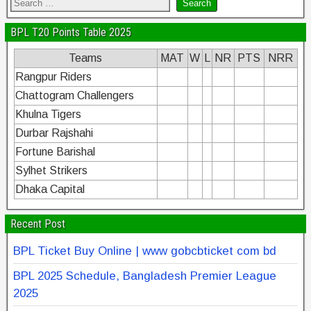
BPL T20 Points Table 2025
Teams
MAT
W
L
NR
PTS
NRR
Rangpur Riders
Chattogram Challengers
Khulna Tigers
Durbar Rajshahi
Fortune Barishal
Sylhet Strikers
Dhaka Capital
Recent Post
BPL Ticket Buy Online | www gobcbticket com bd
BPL 2025 Schedule, Bangladesh Premier League
2025