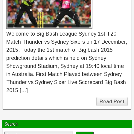
Welcome to Big Bash League Sydney 1st T20
Match Thunder vs Sydney Sixers on 17 December,
2015. Today the 1st match of Big bash 2015
prediction details which is held on Sydney
Showground Stadium, Sydney at 19:40 local time
in Australia. First Match Played between Sydney
Thunder vs Sydney Sixer Live Scorecard Big Bash
2015 […]
Read Post
Search