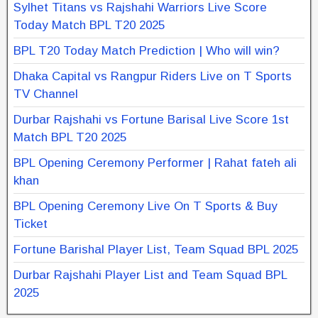
Sylhet Titans vs Rajshahi Warriors Live Score
Today Match BPL T20 2025
BPL T20 Today Match Prediction | Who will win?
Dhaka Capital vs Rangpur Riders Live on T Sports
TV Channel
Durbar Rajshahi vs Fortune Barisal Live Score 1st
Match BPL T20 2025
BPL Opening Ceremony Performer | Rahat fateh ali
khan
BPL Opening Ceremony Live On T Sports & Buy
Ticket
Fortune Barishal Player List, Team Squad BPL 2025
Durbar Rajshahi Player List and Team Squad BPL
2025