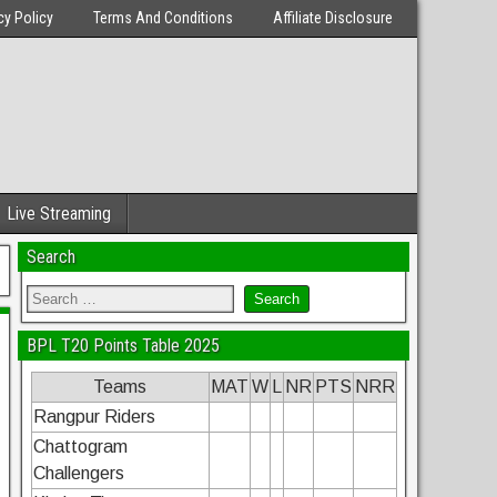
cy Policy
Terms And Conditions
Affiliate Disclosure
Live Streaming
Search
BPL T20 Points Table 2025
Teams
MAT
W
L
NR
PTS
NRR
Rangpur Riders
Chattogram
Challengers