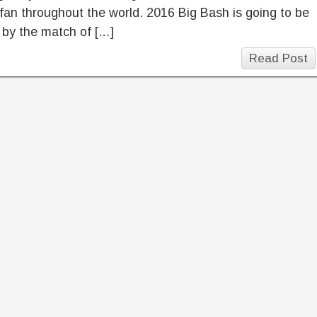
 fan throughout the world. 2016 Big Bash is going to be
 by the match of […]
Read Post