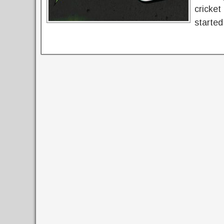
cricket
started