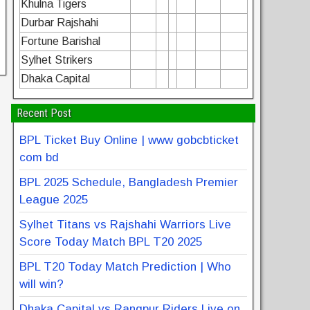
Khulna Tigers
Durbar Rajshahi
Fortune Barishal
Sylhet Strikers
Dhaka Capital
Recent Post
BPL Ticket Buy Online | www gobcbticket
com bd
BPL 2025 Schedule, Bangladesh Premier
League 2025
Sylhet Titans vs Rajshahi Warriors Live
Score Today Match BPL T20 2025
BPL T20 Today Match Prediction | Who
will win?
Dhaka Capital vs Rangpur Riders Live on