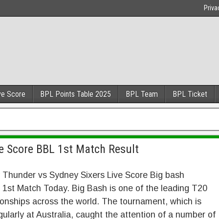
Priva
ve Score
BPL Points Table 2025
BPL Team
BPL Ticket
e Score BBL 1st Match Result
 Thunder vs Sydney Sixers Live Score Big bash
1st Match Today. Big Bash is one of the leading T20
nships across the world. The tournament, which is
gularly at Australia, caught the attention of a number of