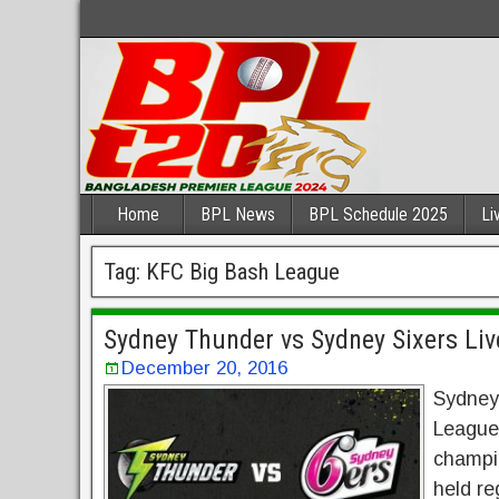
Home
BPL News
BPL Schedule 2025
Li
Tag:
KFC Big Bash League
Sydney Thunder vs Sydney Sixers Liv
December 20, 2016
Sydney
League 
champio
held re