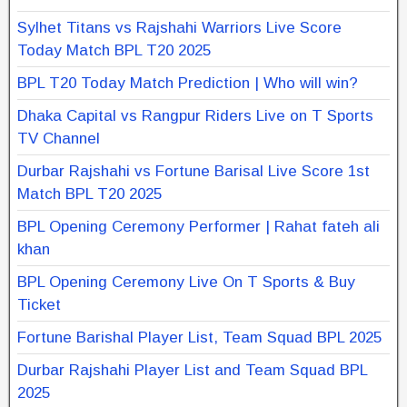
Sylhet Titans vs Rajshahi Warriors Live Score
Today Match BPL T20 2025
BPL T20 Today Match Prediction | Who will win?
Dhaka Capital vs Rangpur Riders Live on T Sports
TV Channel
Durbar Rajshahi vs Fortune Barisal Live Score 1st
Match BPL T20 2025
BPL Opening Ceremony Performer | Rahat fateh ali
khan
BPL Opening Ceremony Live On T Sports & Buy
Ticket
Fortune Barishal Player List, Team Squad BPL 2025
Durbar Rajshahi Player List and Team Squad BPL
2025