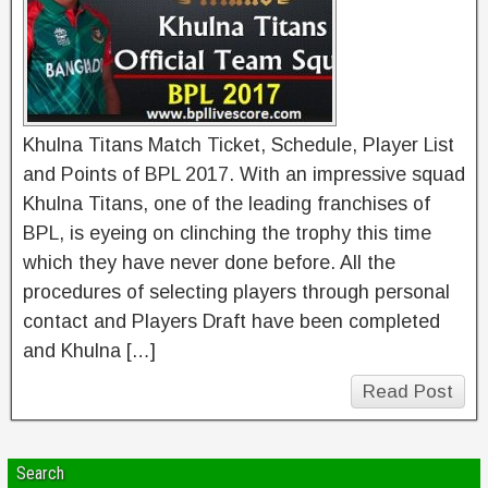
Khulna Titans Match Ticket, Schedule, Player List
and Points of BPL 2017. With an impressive squad
Khulna Titans, one of the leading franchises of
BPL, is eyeing on clinching the trophy this time
which they have never done before. All the
procedures of selecting players through personal
contact and Players Draft have been completed
and Khulna […]
Read Post
Search