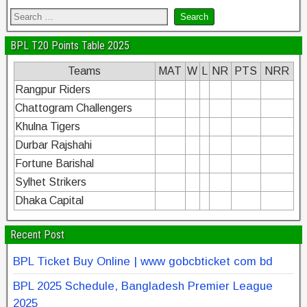
BPL T20 Points Table 2025
Teams
MAT
W
L
NR
PTS
NRR
Rangpur Riders
Chattogram Challengers
Khulna Tigers
Durbar Rajshahi
Fortune Barishal
Sylhet Strikers
Dhaka Capital
Recent Post
BPL Ticket Buy Online | www gobcbticket com bd
BPL 2025 Schedule, Bangladesh Premier League
2025