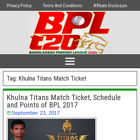
Privacy Policy
Terms And Conditions
Affiliate Disclosure
Tag:
Khulna Titans Match Ticket
Khulna Titans Match Ticket, Schedule
and Points of BPL 2017
September 23, 2017