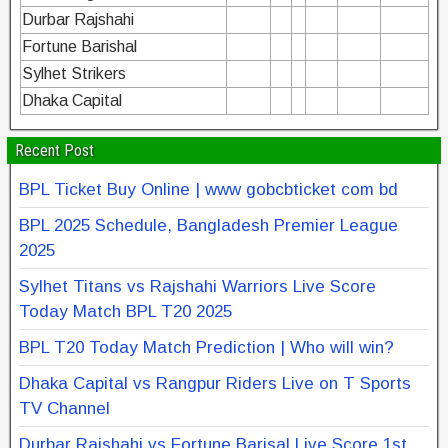
Durbar Rajshahi
Fortune Barishal
Sylhet Strikers
Dhaka Capital
Recent Post
BPL Ticket Buy Online | www gobcbticket com bd
BPL 2025 Schedule, Bangladesh Premier League
2025
Sylhet Titans vs Rajshahi Warriors Live Score
Today Match BPL T20 2025
BPL T20 Today Match Prediction | Who will win?
Dhaka Capital vs Rangpur Riders Live on T Sports
TV Channel
Durbar Rajshahi vs Fortune Barisal Live Score 1st