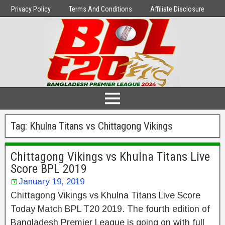
Privacy Policy
Terms And Conditions
Affiliate Disclosure
Tag:
Khulna Titans vs Chittagong Vikings
Chittagong Vikings vs Khulna Titans Live
Score BPL 2019
January 19, 2019
Chittagong Vikings vs Khulna Titans Live Score
Today Match BPL T20 2019. The fourth edition of
Bangladesh Premier League is going on with full