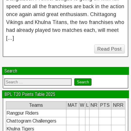
speed and all the franchises are back in the action
once again amid great enthusiasm. Chittagong
Vikings and Khulna Titans, the two franchises who
had already played two matches each, will meet
[…]
Read Post
Search
BPL T20 Points Table 2025
Teams
MAT
W
L
NR
PTS
NRR
Rangpur Riders
Chattogram Challengers
Khulna Tigers