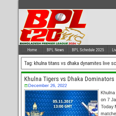
Home
BPL News
BPL Schedule 2025
Li
Tag:
khulna titans vs dhaka dynamites live s
Khulna Tigers vs Dhaka Dominators 
December 26, 2022
Khulna
on 7 Ja
Today M
matches