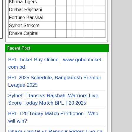
Khulna Tigers
Durbar Rajshahi
Fortune Barishal
Sylhet Strikers
Dhaka Capital
Recent Post
BPL Ticket Buy Online | www gobcbticket
com bd
BPL 2025 Schedule, Bangladesh Premier
League 2025
Sylhet Titans vs Rajshahi Warriors Live
Score Today Match BPL T20 2025
BPL T20 Today Match Prediction | Who
will win?
Dhaka Capital vs Rangpur Riders Live on