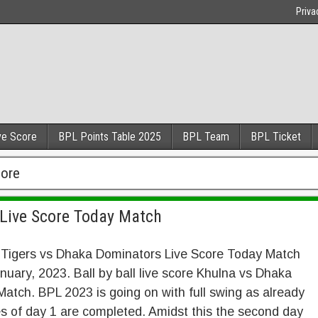
Priva
ve Score
BPL Points Table 2025
BPL Team
BPL Ticket
core
Live Score Today Match
 Tigers vs Dhaka Dominators Live Score Today Match
nuary, 2023. Ball by ball live score Khulna vs Dhaka
atch. BPL 2023 is going on with full swing as already
 of day 1 are completed. Amidst this the second day