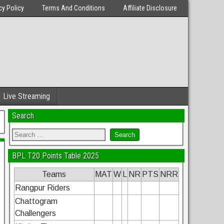
cy Policy
Terms And Conditions
Affiliate Disclosure
Live Streaming
Search
BPL T20 Points Table 2025
Teams
MAT
W
L
NR
PTS
NRR
Rangpur Riders
Chattogram
Challengers