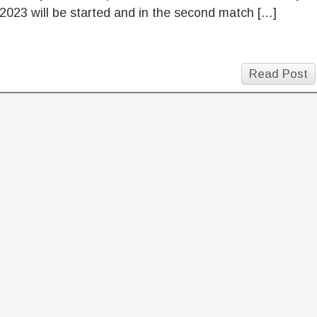
2023 will be started and in the second match […]
Read Post