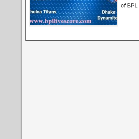
of BPL 