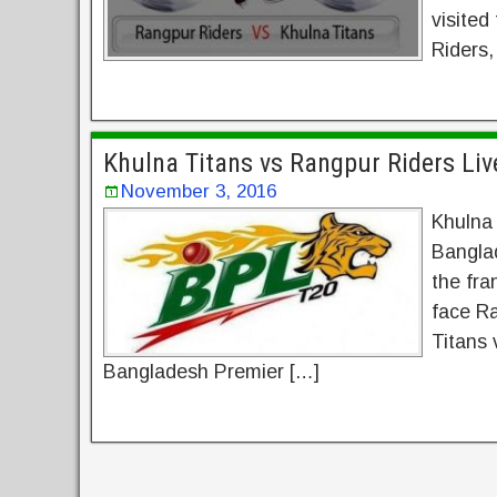
visited
Riders,
Khulna Titans vs Rangpur Riders Li
November 3, 2016
Khulna
Bangla
the fra
face Ra
Titans 
Bangladesh Premier […]