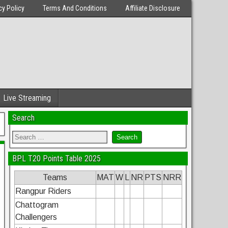
cy Policy
Terms And Conditions
Affiliate Disclosure
Live Streaming
Search
BPL T20 Points Table 2025
Teams
MAT
W
L
NR
PTS
NRR
Rangpur Riders
Chattogram
Challengers