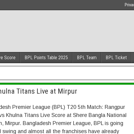
Priva
ve Score
BPL Points Table 2025
BPL Team
BPL Ticket
ulna Titans Live at Mirpur
desh Premier League (BPL) T20 5th Match: Rangpur
vs Khulna Titans Live Score at Shere Bangla National
, Mirpur. Bangladesh Premier League, BPL is going
ll swing and almost all the franchises have already