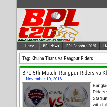
Home
BPL News
BPL Schedule 2025
Li
Tag:
Khulna Titans vs Rangpur Riders
BPL 5th Match: Rangpur Riders vs Kh
November 10, 2016
Bangla
Riders 
Stadium
with fu