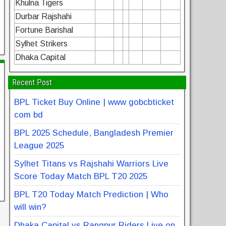
Khulna Tigers
Durbar Rajshahi
Fortune Barishal
Sylhet Strikers
Dhaka Capital
Recent Post
BPL Ticket Buy Online | www gobcbticket
com bd
BPL 2025 Schedule, Bangladesh Premier
League 2025
Sylhet Titans vs Rajshahi Warriors Live
Score Today Match BPL T20 2025
BPL T20 Today Match Prediction | Who
will win?
Dhaka Capital vs Rangpur Riders Live on