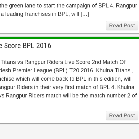
 the green lane to start the campaign of BPL 4. Rangpur
 a leading franchises in BPL, will […]
Read Post
ve Score BPL 2016
 Titans vs Rangpur Riders Live Score 2nd Match Of
desh Premier League (BPL) T20 2016. Khulna Titans.,
nchise which will come back to BPL in this edition, will
ngpur Riders in their very first match of BPL 4. Khulna
vs Rangpur Riders match will be the match number 2 of
Read Post