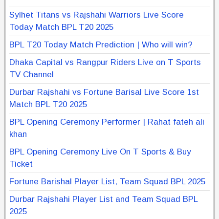
Sylhet Titans vs Rajshahi Warriors Live Score
Today Match BPL T20 2025
BPL T20 Today Match Prediction | Who will win?
Dhaka Capital vs Rangpur Riders Live on T Sports
TV Channel
Durbar Rajshahi vs Fortune Barisal Live Score 1st
Match BPL T20 2025
BPL Opening Ceremony Performer | Rahat fateh ali
khan
BPL Opening Ceremony Live On T Sports & Buy
Ticket
Fortune Barishal Player List, Team Squad BPL 2025
Durbar Rajshahi Player List and Team Squad BPL
2025