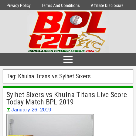
Privacy Policy
Terms And Conditions
Affiliate Disclosure
Tag:
Khulna Titans vs Sylhet Sixers
Sylhet Sixers vs Khulna Titans Live Score
Today Match BPL 2019
January 26, 2019