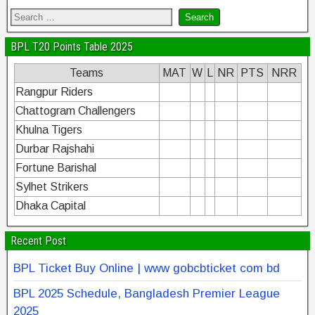
BPL T20 Points Table 2025
Teams
MAT
W
L
NR
PTS
NRR
Rangpur Riders
Chattogram Challengers
Khulna Tigers
Durbar Rajshahi
Fortune Barishal
Sylhet Strikers
Dhaka Capital
Recent Post
BPL Ticket Buy Online | www gobcbticket com bd
BPL 2025 Schedule, Bangladesh Premier League
2025