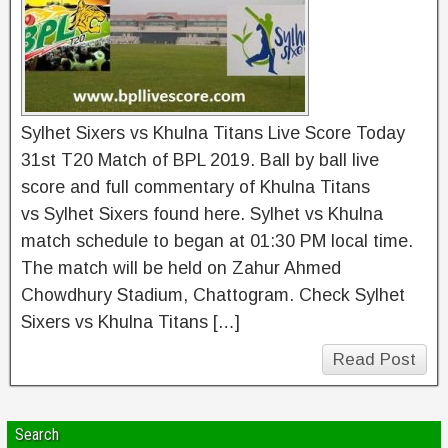
Sylhet Sixers vs Khulna Titans Live Score Today
31st T20 Match of BPL 2019. Ball by ball live
score and full commentary of Khulna Titans
vs Sylhet Sixers found here. Sylhet vs Khulna
match schedule to began at 01:30 PM local time.
The match will be held on Zahur Ahmed
Chowdhury Stadium, Chattogram. Check Sylhet
Sixers vs Khulna Titans […]
Read Post
Search