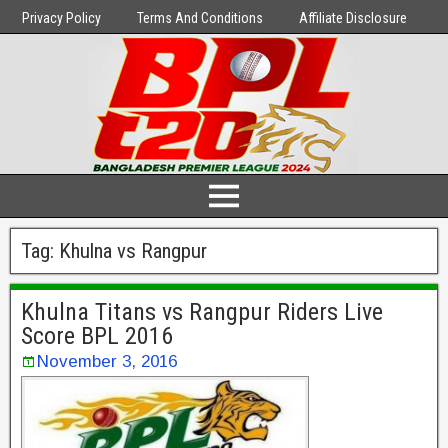
Privacy Policy
Terms And Conditions
Affiliate Disclosure
Tag:
Khulna vs Rangpur
Khulna Titans vs Rangpur Riders Live
Score BPL 2016
November 3, 2016