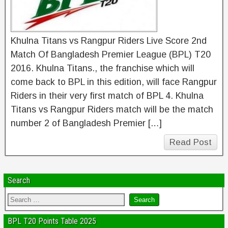
Khulna Titans vs Rangpur Riders Live Score 2nd
Match Of Bangladesh Premier League (BPL) T20
2016. Khulna Titans., the franchise which will
come back to BPL in this edition, will face Rangpur
Riders in their very first match of BPL 4. Khulna
Titans vs Rangpur Riders match will be the match
number 2 of Bangladesh Premier […]
Read Post
Search
BPL T20 Points Table 2025