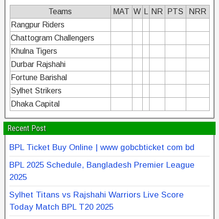
Teams
MAT
W
L
NR
PTS
NRR
Rangpur Riders
Chattogram Challengers
Khulna Tigers
Durbar Rajshahi
Fortune Barishal
Sylhet Strikers
Dhaka Capital
Recent Post
BPL Ticket Buy Online | www gobcbticket com bd
BPL 2025 Schedule, Bangladesh Premier League
2025
Sylhet Titans vs Rajshahi Warriors Live Score
Today Match BPL T20 2025