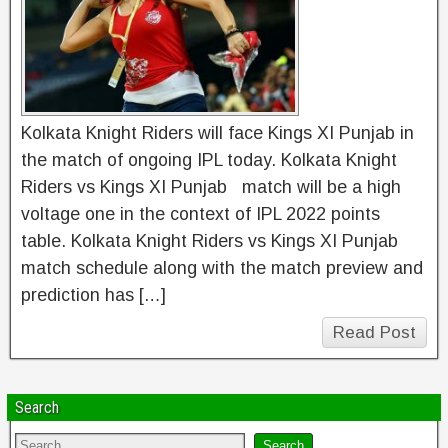
Kolkata Knight Riders will face Kings XI Punjab in
the match of ongoing IPL today. Kolkata Knight
Riders vs Kings XI Punjab match will be a high
voltage one in the context of IPL 2022 points
table. Kolkata Knight Riders vs Kings XI Punjab
match schedule along with the match preview and
prediction has […]
Read Post
Search