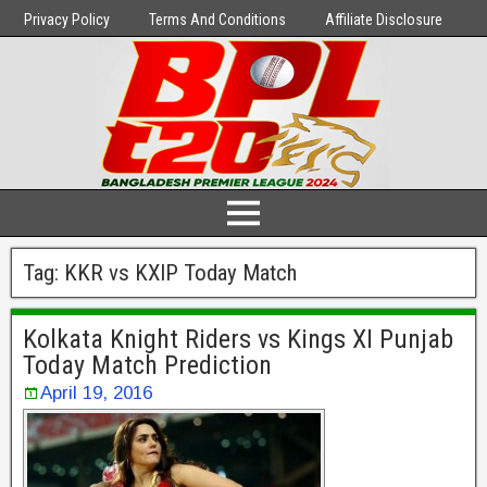
Privacy Policy
Terms And Conditions
Affiliate Disclosure
Tag:
KKR vs KXIP Today Match
Kolkata Knight Riders vs Kings XI Punjab
Today Match Prediction
April 19, 2016