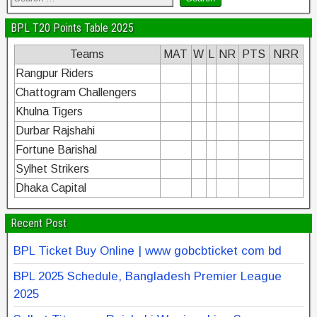
BPL T20 Points Table 2025
Teams
MAT
W
L
NR
PTS
NRR
Rangpur Riders
Chattogram Challengers
Khulna Tigers
Durbar Rajshahi
Fortune Barishal
Sylhet Strikers
Dhaka Capital
Recent Post
BPL Ticket Buy Online | www gobcbticket com bd
BPL 2025 Schedule, Bangladesh Premier League
2025