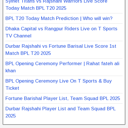
Sylhet Titans vs Rajshahi Warriors Live Score
Today Match BPL T20 2025
BPL T20 Today Match Prediction | Who will win?
Dhaka Capital vs Rangpur Riders Live on T Sports
TV Channel
Durbar Rajshahi vs Fortune Barisal Live Score 1st
Match BPL T20 2025
BPL Opening Ceremony Performer | Rahat fateh ali
khan
BPL Opening Ceremony Live On T Sports & Buy
Ticket
Fortune Barishal Player List, Team Squad BPL 2025
Durbar Rajshahi Player List and Team Squad BPL
2025