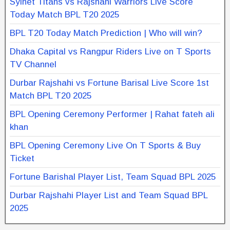
Sylhet Titans vs Rajshahi Warriors Live Score
Today Match BPL T20 2025
BPL T20 Today Match Prediction | Who will win?
Dhaka Capital vs Rangpur Riders Live on T Sports
TV Channel
Durbar Rajshahi vs Fortune Barisal Live Score 1st
Match BPL T20 2025
BPL Opening Ceremony Performer | Rahat fateh ali
khan
BPL Opening Ceremony Live On T Sports & Buy
Ticket
Fortune Barishal Player List, Team Squad BPL 2025
Durbar Rajshahi Player List and Team Squad BPL
2025