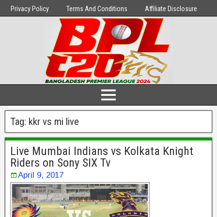
Privacy Policy
Terms And Conditions
Affiliate Disclosure
Tag:
kkr vs mi live
Live Mumbai Indians vs Kolkata Knight
Riders on Sony SIX Tv
April 9, 2017