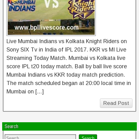
Live Mumbai Indians vs Kolkata Knight Riders on
Sony SIX Tv in India of IPL 2017. KKR vs MI Live
Streaming Today Match. Mumbai vs Kolkata live
score IPL t20 today match. Ball by ball live score
Mumbai Indians vs KKR today match prediction.
The match scheduled began at 20:00 local time in
Mumbai on […]
Read Post
Search