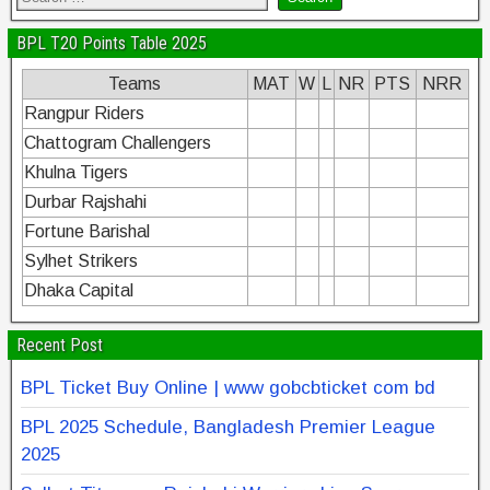
BPL T20 Points Table 2025
Teams
MAT
W
L
NR
PTS
NRR
Rangpur Riders
Chattogram Challengers
Khulna Tigers
Durbar Rajshahi
Fortune Barishal
Sylhet Strikers
Dhaka Capital
Recent Post
BPL Ticket Buy Online | www gobcbticket com bd
BPL 2025 Schedule, Bangladesh Premier League
2025