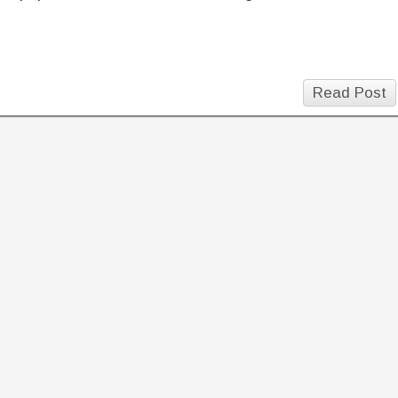
Read Post