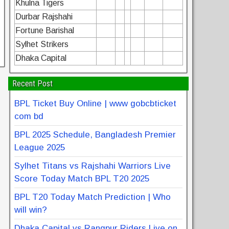
Khulna Tigers
Durbar Rajshahi
Fortune Barishal
Sylhet Strikers
Dhaka Capital
Recent Post
BPL Ticket Buy Online | www gobcbticket
com bd
BPL 2025 Schedule, Bangladesh Premier
League 2025
Sylhet Titans vs Rajshahi Warriors Live
Score Today Match BPL T20 2025
BPL T20 Today Match Prediction | Who
will win?
Dhaka Capital vs Rangpur Riders Live on