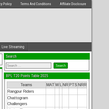
cy Policy
Terms And Conditions
Affiliate Disclosure
Live Streaming
Search
BPL T20 Points Table 2025
Teams
MAT
W
L
NR
PTS
NRR
Rangpur Riders
Chattogram
Challengers