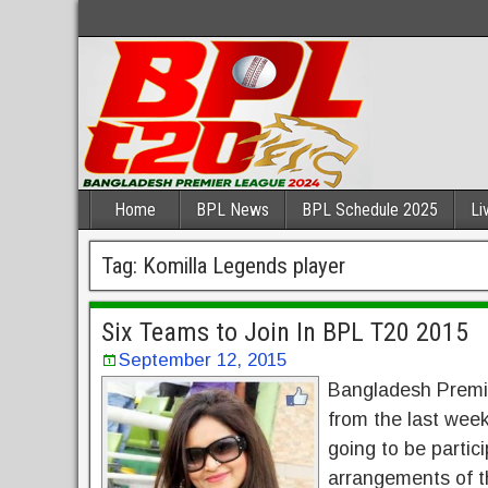
Home
BPL News
BPL Schedule 2025
Li
Tag:
Komilla Legends player
Six Teams to Join In BPL T20 2015
September 12, 2015
Bangladesh Premie
from the last week
going to be partic
arrangements of t