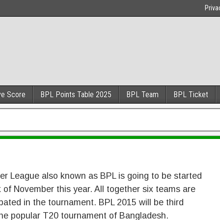
Priva
ve Score
BPL Points Table 2025
BPL Team
BPL Ticket
r League also known as BPL is going to be started
 of November this year. All together six teams are
ipated in the tournament. BPL 2015 will be third
he popular T20 tournament of Bangladesh.