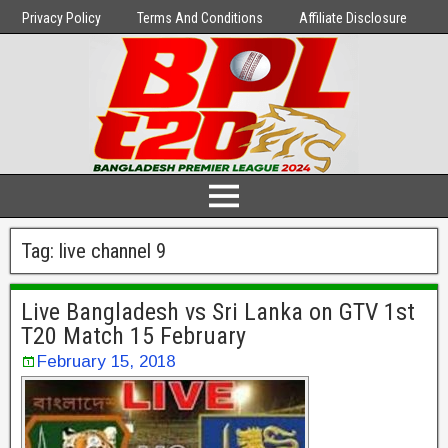
Privacy Policy
Terms And Conditions
Affiliate Disclosure
Tag:
live channel 9
Live Bangladesh vs Sri Lanka on GTV 1st
T20 Match 15 February
February 15, 2018