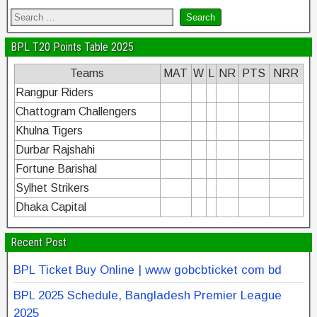
BPL T20 Points Table 2025
Teams
MAT
W
L
NR
PTS
NRR
Rangpur Riders
Chattogram Challengers
Khulna Tigers
Durbar Rajshahi
Fortune Barishal
Sylhet Strikers
Dhaka Capital
Recent Post
BPL Ticket Buy Online | www gobcbticket com bd
BPL 2025 Schedule, Bangladesh Premier League
2025