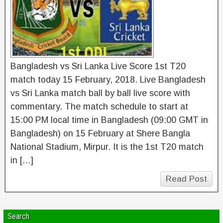
Bangladesh vs Sri Lanka Live Score 1st T20
match today 15 February, 2018. Live Bangladesh
vs Sri Lanka match ball by ball live score with
commentary. The match schedule to start at
15:00 PM local time in Bangladesh (09:00 GMT in
Bangladesh) on 15 February at Shere Bangla
National Stadium, Mirpur. It is the 1st T20 match
in […]
Read Post
Search