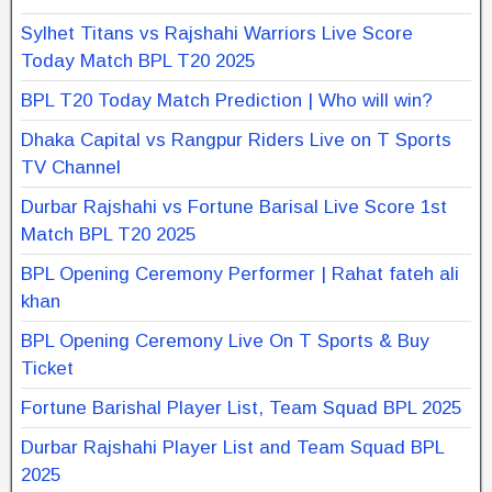
Sylhet Titans vs Rajshahi Warriors Live Score
Today Match BPL T20 2025
BPL T20 Today Match Prediction | Who will win?
Dhaka Capital vs Rangpur Riders Live on T Sports
TV Channel
Durbar Rajshahi vs Fortune Barisal Live Score 1st
Match BPL T20 2025
BPL Opening Ceremony Performer | Rahat fateh ali
khan
BPL Opening Ceremony Live On T Sports & Buy
Ticket
Fortune Barishal Player List, Team Squad BPL 2025
Durbar Rajshahi Player List and Team Squad BPL
2025