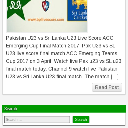
Pakistan U23 vs Sri Lanka U23 Live Score ACC
Emerging Cup Final Match 2017. Pak U23 vs SL
U23 live score final match ACC Emerging Teams
Cup 2017 on 3 April. Watch live Pak u23 vs SL u23
final match today. Channel 9 watch live Pakistan
U23 vs Sri Lanka U23 final match. The match […]
Read Post
Search