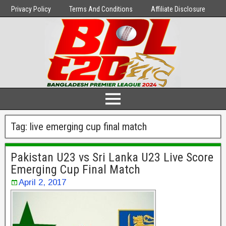
Privacy Policy
Terms And Conditions
Affiliate Disclosure
Tag:
live emerging cup final match
Pakistan U23 vs Sri Lanka U23 Live Score
Emerging Cup Final Match
April 2, 2017