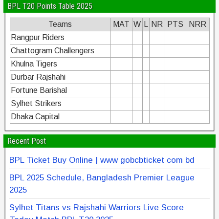
BPL T20 Points Table 2025
Teams
MAT
W
L
NR
PTS
NRR
Rangpur Riders
Chattogram Challengers
Khulna Tigers
Durbar Rajshahi
Fortune Barishal
Sylhet Strikers
Dhaka Capital
Recent Post
BPL Ticket Buy Online | www gobcbticket com bd
BPL 2025 Schedule, Bangladesh Premier League
2025
Sylhet Titans vs Rajshahi Warriors Live Score