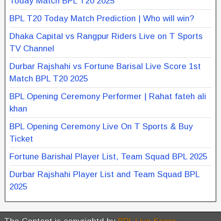
Today Match BPL T20 2025
BPL T20 Today Match Prediction | Who will win?
Dhaka Capital vs Rangpur Riders Live on T Sports
TV Channel
Durbar Rajshahi vs Fortune Barisal Live Score 1st
Match BPL T20 2025
BPL Opening Ceremony Performer | Rahat fateh ali
khan
BPL Opening Ceremony Live On T Sports & Buy
Ticket
Fortune Barishal Player List, Team Squad BPL 2025
Durbar Rajshahi Player List and Team Squad BPL
2025