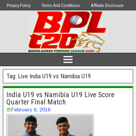
Privacy Policy
Terms And Conditions
Affiliate Disclosure
Tag:
Live India U19 vs Namibia U19
India U19 vs Namibia U19 Live Score
Quarter Final Match
February 6, 2016