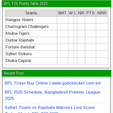
BPL T20 Points Table 2025
Teams
MAT
W
L
NR
PTS
NRR
Rangpur Riders
Chattogram Challengers
Khulna Tigers
Durbar Rajshahi
Fortune Barishal
Sylhet Strikers
Dhaka Capital
Recent Post
BPL Ticket Buy Online | www gobcbticket com bd
BPL 2025 Schedule, Bangladesh Premier League
2025
Sylhet Titans vs Rajshahi Warriors Live Score