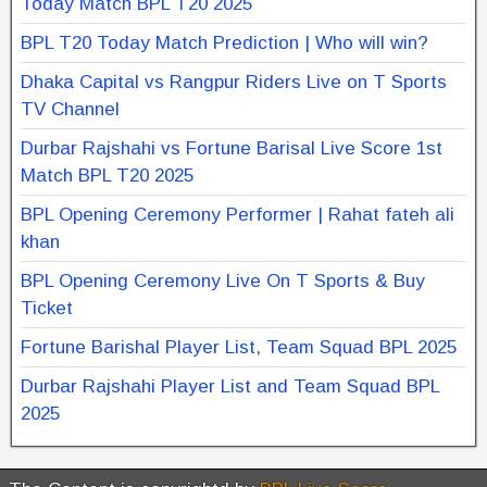
Today Match BPL T20 2025
BPL T20 Today Match Prediction | Who will win?
Dhaka Capital vs Rangpur Riders Live on T Sports
TV Channel
Durbar Rajshahi vs Fortune Barisal Live Score 1st
Match BPL T20 2025
BPL Opening Ceremony Performer | Rahat fateh ali
khan
BPL Opening Ceremony Live On T Sports & Buy
Ticket
Fortune Barishal Player List, Team Squad BPL 2025
Durbar Rajshahi Player List and Team Squad BPL
2025