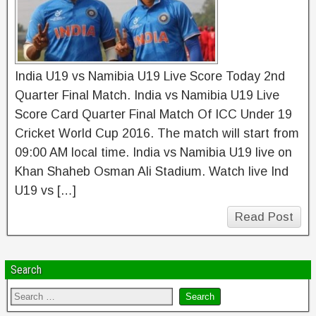
India U19 vs Namibia U19 Live Score Today 2nd
Quarter Final Match. India vs Namibia U19 Live
Score Card Quarter Final Match Of ICC Under 19
Cricket World Cup 2016. The match will start from
09:00 AM local time. India vs Namibia U19 live on
Khan Shaheb Osman Ali Stadium. Watch live Ind
U19 vs […]
Read Post
Search