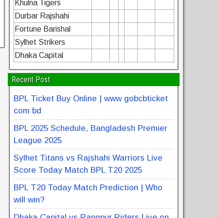
Khulna Tigers
Durbar Rajshahi
Fortune Barishal
Sylhet Strikers
Dhaka Capital
Recent Post
BPL Ticket Buy Online | www gobcbticket
com bd
BPL 2025 Schedule, Bangladesh Premier
League 2025
Sylhet Titans vs Rajshahi Warriors Live
Score Today Match BPL T20 2025
BPL T20 Today Match Prediction | Who
will win?
Dhaka Capital vs Rangpur Riders Live on