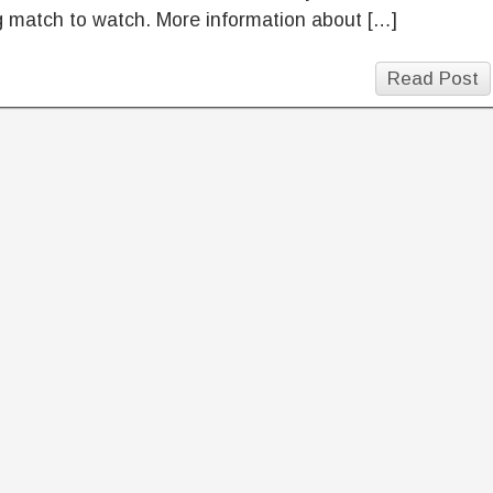
g match to watch. More information about […]
Read Post