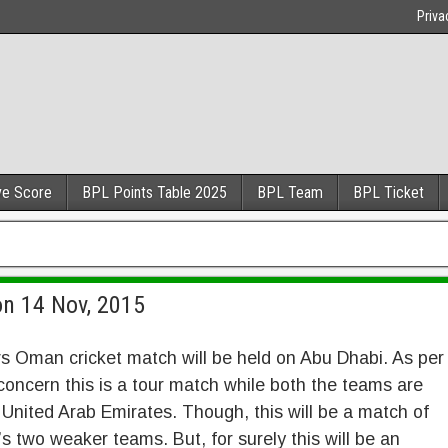
Priva
ve Score
BPL Points Table 2025
BPL Team
BPL Ticket
on 14 Nov, 2015
s Oman cricket match will be held on Abu Dhabi. As per
concern this is a tour match while both the teams are
 United Arab Emirates. Though, this will be a match of
’s two weaker teams. But, for surely this will be an