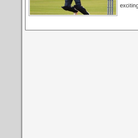
excitin