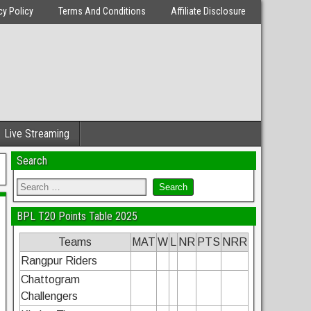
cy Policy
Terms And Conditions
Affiliate Disclosure
Live Streaming
Search
BPL T20 Points Table 2025
Teams
MAT
W
L
NR
PTS
NRR
Rangpur Riders
Chattogram
Challengers