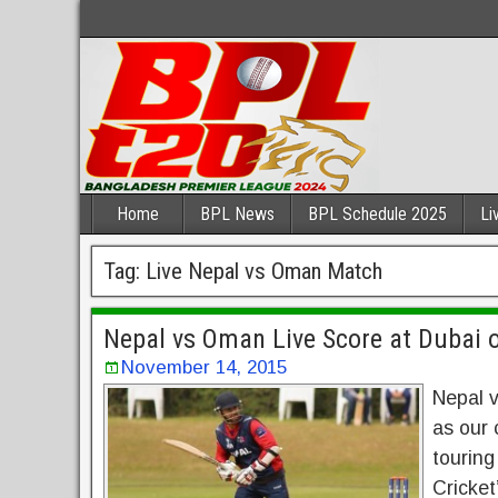
Home
BPL News
BPL Schedule 2025
Li
Tag:
Live Nepal vs Oman Match
Nepal vs Oman Live Score at Dubai 
November 14, 2015
Nepal v
as our 
touring
Cricket