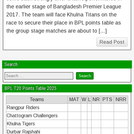
the earlier stage of Bangladesh Premier League
2017. The team will face Khulna Titans on the
race to secure their place in BPL points table as
the group stage matches are about to […]
Read Post
Search
BPL T20 Points Table 2025
Teams
MAT
W
L
NR
PTS
NRR
Rangpur Riders
Chattogram Challengers
Khulna Tigers
Durbar Rajshahi