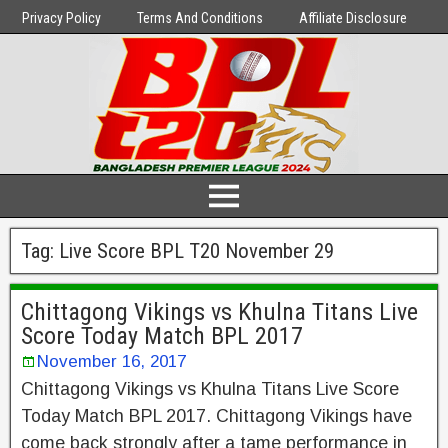
Privacy Policy
Terms And Conditions
Affiliate Disclosure
Tag:
Live Score BPL T20 November 29
Chittagong Vikings vs Khulna Titans Live
Score Today Match BPL 2017
November 16, 2017
Chittagong Vikings vs Khulna Titans Live Score
Today Match BPL 2017. Chittagong Vikings have
come back strongly after a tame performance in