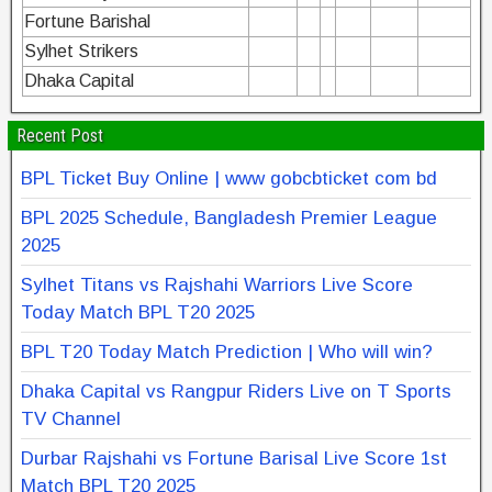
Fortune Barishal
Sylhet Strikers
Dhaka Capital
Recent Post
BPL Ticket Buy Online | www gobcbticket com bd
BPL 2025 Schedule, Bangladesh Premier League
2025
Sylhet Titans vs Rajshahi Warriors Live Score
Today Match BPL T20 2025
BPL T20 Today Match Prediction | Who will win?
Dhaka Capital vs Rangpur Riders Live on T Sports
TV Channel
Durbar Rajshahi vs Fortune Barisal Live Score 1st
Match BPL T20 2025