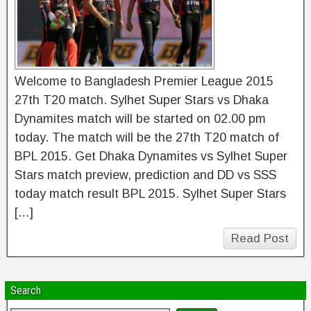
Welcome to Bangladesh Premier League 2015
27th T20 match. Sylhet Super Stars vs Dhaka
Dynamites match will be started on 02.00 pm
today. The match will be the 27th T20 match of
BPL 2015. Get Dhaka Dynamites vs Sylhet Super
Stars match preview, prediction and DD vs SSS
today match result BPL 2015. Sylhet Super Stars
[…]
Read Post
Search