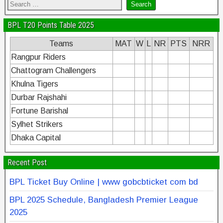
BPL T20 Points Table 2025
Teams
MAT
W
L
NR
PTS
NRR
Rangpur Riders
Chattogram Challengers
Khulna Tigers
Durbar Rajshahi
Fortune Barishal
Sylhet Strikers
Dhaka Capital
Recent Post
BPL Ticket Buy Online | www gobcbticket com bd
BPL 2025 Schedule, Bangladesh Premier League
2025