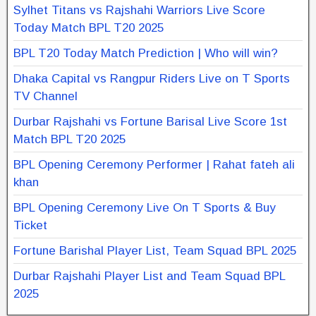
Sylhet Titans vs Rajshahi Warriors Live Score
Today Match BPL T20 2025
BPL T20 Today Match Prediction | Who will win?
Dhaka Capital vs Rangpur Riders Live on T Sports
TV Channel
Durbar Rajshahi vs Fortune Barisal Live Score 1st
Match BPL T20 2025
BPL Opening Ceremony Performer | Rahat fateh ali
khan
BPL Opening Ceremony Live On T Sports & Buy
Ticket
Fortune Barishal Player List, Team Squad BPL 2025
Durbar Rajshahi Player List and Team Squad BPL
2025