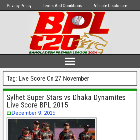
Privacy Policy
Terms And Conditions
Affiliate Disclosure
Tag:
Live Score On 27 November
Sylhet Super Stars vs Dhaka Dynamites
Live Score BPL 2015
December 9, 2015