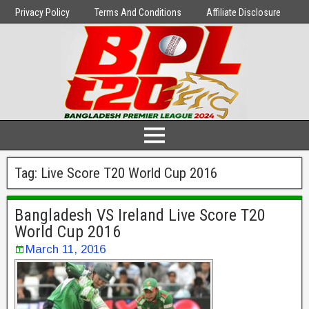
Privacy Policy
Terms And Conditions
Affiliate Disclosure
Tag:
Live Score T20 World Cup 2016
Bangladesh VS Ireland Live Score T20
World Cup 2016
March 11, 2016