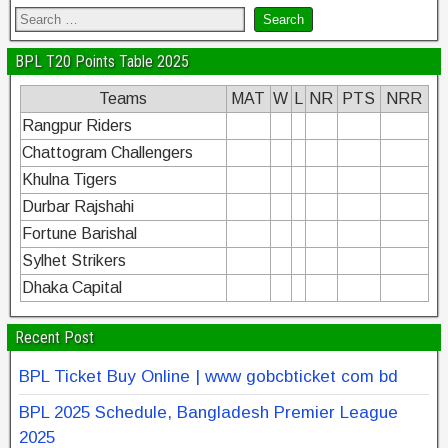
BPL T20 Points Table 2025
Teams
MAT
W
L
NR
PTS
NRR
Rangpur Riders
Chattogram Challengers
Khulna Tigers
Durbar Rajshahi
Fortune Barishal
Sylhet Strikers
Dhaka Capital
Recent Post
BPL Ticket Buy Online | www gobcbticket com bd
BPL 2025 Schedule, Bangladesh Premier League
2025