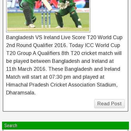
Bangladesh VS Ireland Live Score T20 World Cup
2nd Round Qualifier 2016. Today ICC World Cup
T20 Group A Qualifiers 8th T20 cricket match will
be played between Bangladesh and Ireland at
11th March 2016. These Bangladesh and Ireland
Match will start at 07:30 pm and played at
Himachal Pradesh Cricket Association Stadium,
Dharamsala.
Read Post
Search