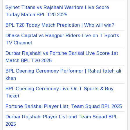
Sylhet Titans vs Rajshahi Warriors Live Score
Today Match BPL T20 2025
BPL T20 Today Match Prediction | Who will win?
Dhaka Capital vs Rangpur Riders Live on T Sports
TV Channel
Durbar Rajshahi vs Fortune Barisal Live Score 1st
Match BPL T20 2025
BPL Opening Ceremony Performer | Rahat fateh ali
khan
BPL Opening Ceremony Live On T Sports & Buy
Ticket
Fortune Barishal Player List, Team Squad BPL 2025
Durbar Rajshahi Player List and Team Squad BPL
2025