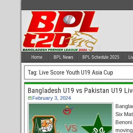
Home
BPL News
BPL Schedule 2025
Li
Tag:
Live Score Youth U19 Asia Cup
Bangladesh U19 vs Pakistan U19 Li
February 3, 2024
Bangla
Six Mat
Benoni.
moving 