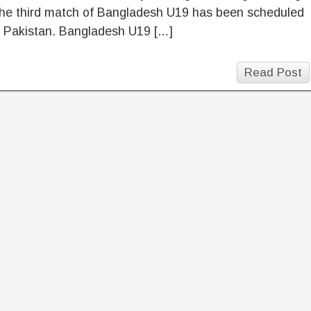
the third match of Bangladesh U19 has been scheduled
t Pakistan. Bangladesh U19 […]
Read Post