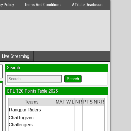
cy Policy
Terms And Conditions
Affiliate Disclosure
Live Streaming
Search
BPL T20 Points Table 2025
Teams
MAT
W
L
NR
PTS
NRR
Rangpur Riders
Chattogram
Challengers