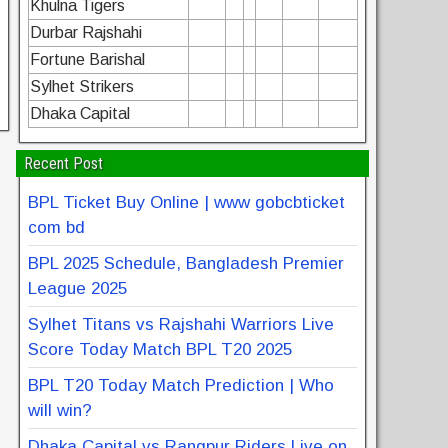
Khulna Tigers
Durbar Rajshahi
Fortune Barishal
Sylhet Strikers
Dhaka Capital
Recent Post
BPL Ticket Buy Online | www gobcbticket
com bd
BPL 2025 Schedule, Bangladesh Premier
League 2025
Sylhet Titans vs Rajshahi Warriors Live
Score Today Match BPL T20 2025
BPL T20 Today Match Prediction | Who
will win?
Dhaka Capital vs Rangpur Riders Live on