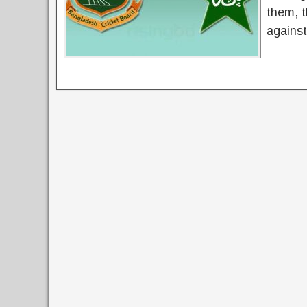
them, 
agains