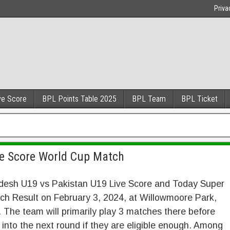
Priva
ve Score
BPL Points Table 2025
BPL Team
BPL Ticket
ve Score World Cup Match
desh U19 vs Pakistan U19 Live Score and Today Super
ch Result on February 3, 2024, at Willowmoore Park,
 The team will primarily play 3 matches there before
into the next round if they are eligible enough. Among