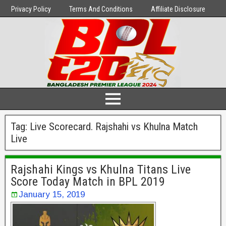
Privacy Policy
Terms And Conditions
Affiliate Disclosure
Tag:
Live Scorecard. Rajshahi vs Khulna Match
Live
Rajshahi Kings vs Khulna Titans Live
Score Today Match in BPL 2019
January 15, 2019