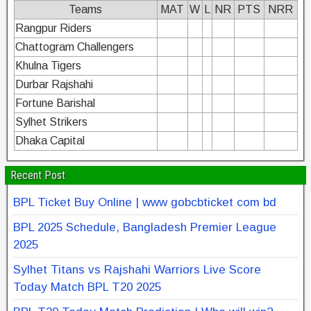
Teams
MAT
W
L
NR
PTS
NRR
Rangpur Riders
Chattogram Challengers
Khulna Tigers
Durbar Rajshahi
Fortune Barishal
Sylhet Strikers
Dhaka Capital
Recent Post
BPL Ticket Buy Online | www gobcbticket com bd
BPL 2025 Schedule, Bangladesh Premier League
2025
Sylhet Titans vs Rajshahi Warriors Live Score
Today Match BPL T20 2025