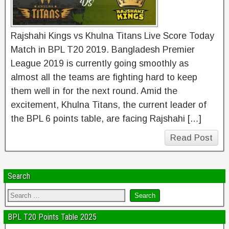
Rajshahi Kings vs Khulna Titans Live Score Today
Match in BPL T20 2019. Bangladesh Premier
League 2019 is currently going smoothly as
almost all the teams are fighting hard to keep
them well in for the next round. Amid the
excitement, Khulna Titans, the current leader of
the BPL 6 points table, are facing Rajshahi […]
Read Post
Search
BPL T20 Points Table 2025