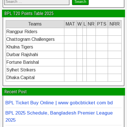
BPL T20 Points Table 2025
Teams
MAT
W
L
NR
PTS
NRR
Rangpur Riders
Chattogram Challengers
Khulna Tigers
Durbar Rajshahi
Fortune Barishal
Sylhet Strikers
Dhaka Capital
Recent Post
BPL Ticket Buy Online | www gobcbticket com bd
BPL 2025 Schedule, Bangladesh Premier League
2025