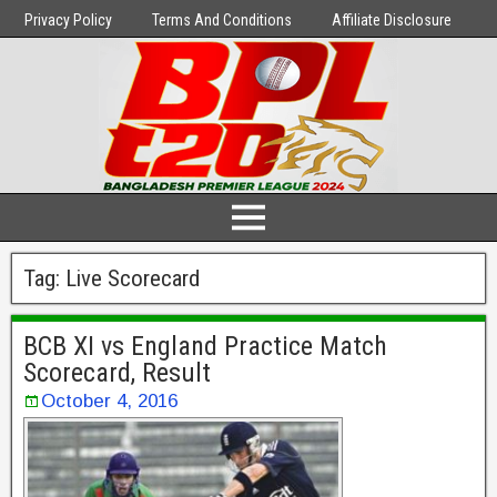
Privacy Policy
Terms And Conditions
Affiliate Disclosure
Tag:
Live Scorecard
BCB XI vs England Practice Match
Scorecard, Result
October 4, 2016