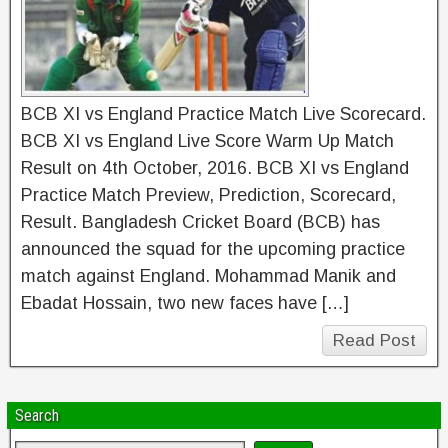
BCB XI vs England Practice Match Live Scorecard.
BCB XI vs England Live Score Warm Up Match
Result on 4th October, 2016. BCB XI vs England
Practice Match Preview, Prediction, Scorecard,
Result. Bangladesh Cricket Board (BCB) has
announced the squad for the upcoming practice
match against England. Mohammad Manik and
Ebadat Hossain, two new faces have […]
Read Post
Search