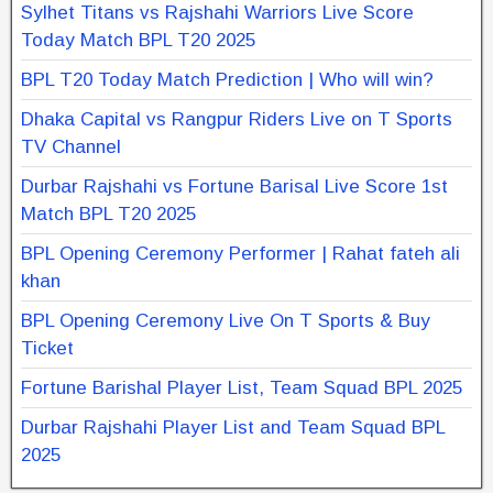
Sylhet Titans vs Rajshahi Warriors Live Score
Today Match BPL T20 2025
BPL T20 Today Match Prediction | Who will win?
Dhaka Capital vs Rangpur Riders Live on T Sports
TV Channel
Durbar Rajshahi vs Fortune Barisal Live Score 1st
Match BPL T20 2025
BPL Opening Ceremony Performer | Rahat fateh ali
khan
BPL Opening Ceremony Live On T Sports & Buy
Ticket
Fortune Barishal Player List, Team Squad BPL 2025
Durbar Rajshahi Player List and Team Squad BPL
2025