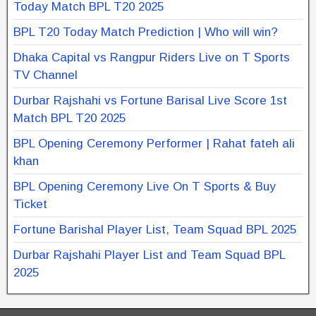
Today Match BPL T20 2025
BPL T20 Today Match Prediction | Who will win?
Dhaka Capital vs Rangpur Riders Live on T Sports
TV Channel
Durbar Rajshahi vs Fortune Barisal Live Score 1st
Match BPL T20 2025
BPL Opening Ceremony Performer | Rahat fateh ali
khan
BPL Opening Ceremony Live On T Sports & Buy
Ticket
Fortune Barishal Player List, Team Squad BPL 2025
Durbar Rajshahi Player List and Team Squad BPL
2025