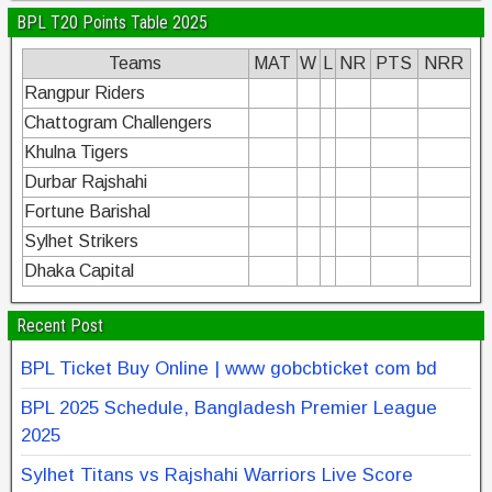
BPL T20 Points Table 2025
Teams
MAT
W
L
NR
PTS
NRR
Rangpur Riders
Chattogram Challengers
Khulna Tigers
Durbar Rajshahi
Fortune Barishal
Sylhet Strikers
Dhaka Capital
Recent Post
BPL Ticket Buy Online | www gobcbticket com bd
BPL 2025 Schedule, Bangladesh Premier League
2025
Sylhet Titans vs Rajshahi Warriors Live Score