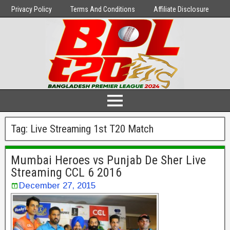
Privacy Policy
Terms And Conditions
Affiliate Disclosure
Tag:
Live Streaming 1st T20 Match
Mumbai Heroes vs Punjab De Sher Live
Streaming CCL 6 2016
December 27, 2015