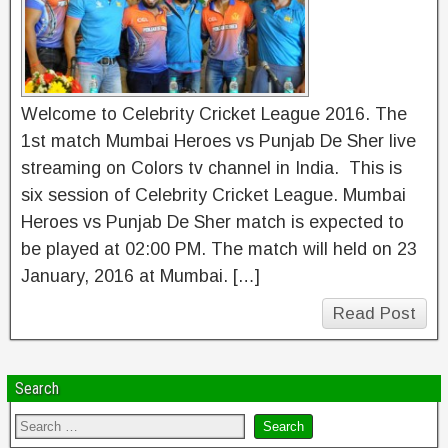
Welcome to Celebrity Cricket League 2016. The
1st match Mumbai Heroes vs Punjab De Sher live
streaming on Colors tv channel in India. This is
six session of Celebrity Cricket League. Mumbai
Heroes vs Punjab De Sher match is expected to
be played at 02:00 PM. The match will held on 23
January, 2016 at Mumbai. […]
Read Post
Search