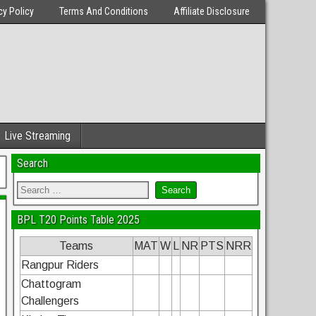
cy Policy
Terms And Conditions
Affiliate Disclosure
Live Streaming
Search
BPL T20 Points Table 2025
Teams
MAT
W
L
NR
PTS
NRR
Rangpur Riders
Chattogram
Challengers