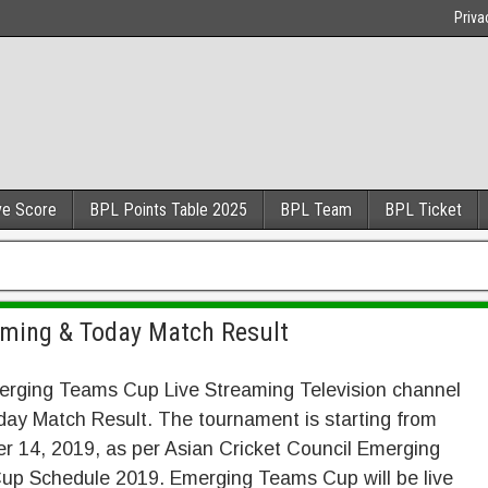
Priva
ve Score
BPL Points Table 2025
BPL Team
BPL Ticket
ming & Today Match Result
rging Teams Cup Live Streaming Television channel
oday Match Result. The tournament is starting from
 14, 2019, as per Asian Cricket Council Emerging
p Schedule 2019. Emerging Teams Cup will be live