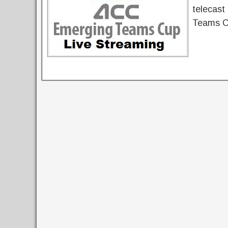
telecast
Teams Cu