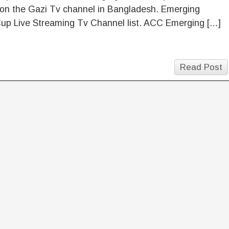
 on the Gazi Tv channel in Bangladesh. Emerging
p Live Streaming Tv Channel list. ACC Emerging […]
Read Post