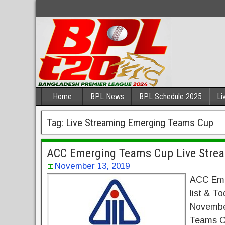
Home
BPL News
BPL Schedule 2025
Li
Tag:
Live Streaming Emerging Teams Cup
ACC Emerging Teams Cup Live Strea
November 13, 2019
ACC Eme
list & T
November
Teams Cu