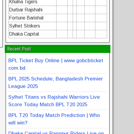
Khulna Tigers
Durbar Rajshahi
Fortune Barishal
Sylhet Strikers
Dhaka Capital
Recent Post
BPL Ticket Buy Online | www gobcbticket
com bd
BPL 2025 Schedule, Bangladesh Premier
League 2025
Sylhet Titans vs Rajshahi Warriors Live
Score Today Match BPL T20 2025
BPL T20 Today Match Prediction | Who
will win?
Dhaka Capital vs Rangpur Riders Live on