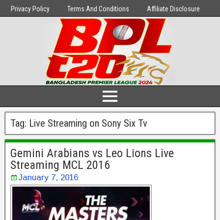
Privacy Policy
Terms And Conditions
Affiliate Disclosure
Tag:
Live Streaming on Sony Six Tv
Gemini Arabians vs Leo Lions Live
Streaming MCL 2016
January 7, 2016