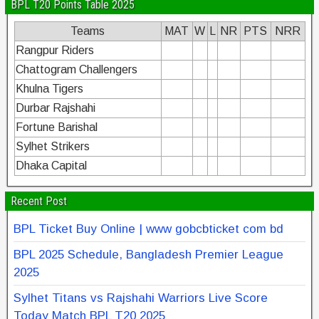
BPL T20 Points Table 2025
Teams
MAT
W
L
NR
PTS
NRR
Rangpur Riders
Chattogram Challengers
Khulna Tigers
Durbar Rajshahi
Fortune Barishal
Sylhet Strikers
Dhaka Capital
Recent Post
BPL Ticket Buy Online | www gobcbticket com bd
BPL 2025 Schedule, Bangladesh Premier League
2025
Sylhet Titans vs Rajshahi Warriors Live Score
Today Match BPL T20 2025