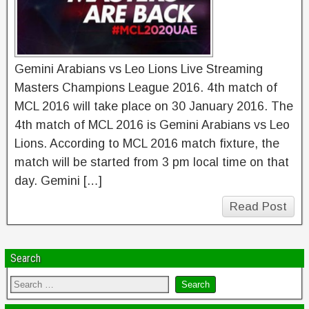
Gemini Arabians vs Leo Lions Live Streaming
Masters Champions League 2016. 4th match of
MCL 2016 will take place on 30 January 2016. The
4th match of MCL 2016 is Gemini Arabians vs Leo
Lions. According to MCL 2016 match fixture, the
match will be started from 3 pm local time on that
day. Gemini […]
Read Post
Search