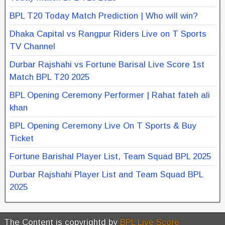
BPL T20 Today Match Prediction | Who will win?
Dhaka Capital vs Rangpur Riders Live on T Sports
TV Channel
Durbar Rajshahi vs Fortune Barisal Live Score 1st
Match BPL T20 2025
BPL Opening Ceremony Performer | Rahat fateh ali
khan
BPL Opening Ceremony Live On T Sports & Buy
Ticket
Fortune Barishal Player List, Team Squad BPL 2025
Durbar Rajshahi Player List and Team Squad BPL
2025
The Content is copyrightd by
BPL Live Score