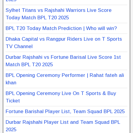
Sylhet Titans vs Rajshahi Warriors Live Score
Today Match BPL T20 2025
BPL T20 Today Match Prediction | Who will win?
Dhaka Capital vs Rangpur Riders Live on T Sports
TV Channel
Durbar Rajshahi vs Fortune Barisal Live Score 1st
Match BPL T20 2025
BPL Opening Ceremony Performer | Rahat fateh ali
khan
BPL Opening Ceremony Live On T Sports & Buy
Ticket
Fortune Barishal Player List, Team Squad BPL 2025
Durbar Rajshahi Player List and Team Squad BPL
2025