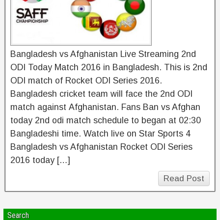
Bangladesh vs Afghanistan Live Streaming 2nd
ODI Today Match 2016 in Bangladesh. This is 2nd
ODI match of Rocket ODI Series 2016.
Bangladesh cricket team will face the 2nd ODI
match against Afghanistan. Fans Ban vs Afghan
today 2nd odi match schedule to began at 02:30
Bangladeshi time. Watch live on Star Sports 4
Bangladesh vs Afghanistan Rocket ODI Series
2016 today […]
Read Post
Search