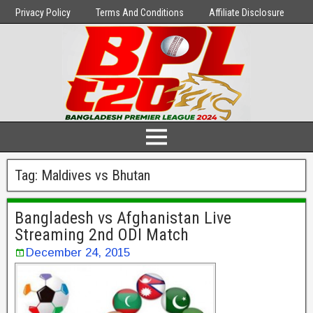
Privacy Policy
Terms And Conditions
Affiliate Disclosure
Tag:
Maldives vs Bhutan
Bangladesh vs Afghanistan Live
Streaming 2nd ODI Match
December 24, 2015