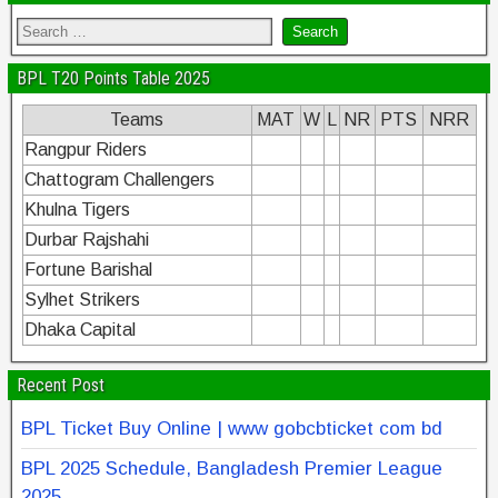
BPL T20 Points Table 2025
Teams
MAT
W
L
NR
PTS
NRR
Rangpur Riders
Chattogram Challengers
Khulna Tigers
Durbar Rajshahi
Fortune Barishal
Sylhet Strikers
Dhaka Capital
Recent Post
BPL Ticket Buy Online | www gobcbticket com bd
BPL 2025 Schedule, Bangladesh Premier League
2025