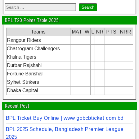
BPL T20 Points Table 2025
Teams
MAT
W
L
NR
PTS
NRR
Rangpur Riders
Chattogram Challengers
Khulna Tigers
Durbar Rajshahi
Fortune Barishal
Sylhet Strikers
Dhaka Capital
Recent Post
BPL Ticket Buy Online | www gobcbticket com bd
BPL 2025 Schedule, Bangladesh Premier League
2025