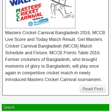
Masters Cricket Carnival Bangladesh 2016, MCCB
Live Score and Today Match Result. Get Masters
Cricket Carnival Bangladesh (MCCB) Match
Schedule and Fixture. MCCB Points Table 2016.
Former cricketers of Bangladesh, who brought
moments of glory to Bangladesh, will play once
again in competitive cricket match in newly
introduced Masters Cricket Carnival tournament.
Read Post
Search