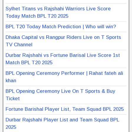
Sylhet Titans vs Rajshahi Warriors Live Score
Today Match BPL T20 2025
BPL T20 Today Match Prediction | Who will win?
Dhaka Capital vs Rangpur Riders Live on T Sports
TV Channel
Durbar Rajshahi vs Fortune Barisal Live Score 1st
Match BPL T20 2025
BPL Opening Ceremony Performer | Rahat fateh ali
khan
BPL Opening Ceremony Live On T Sports & Buy
Ticket
Fortune Barishal Player List, Team Squad BPL 2025
Durbar Rajshahi Player List and Team Squad BPL
2025