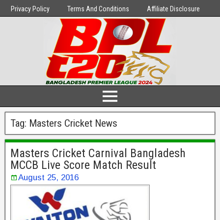
Privacy Policy
Terms And Conditions
Affiliate Disclosure
Tag:
Masters Cricket News
Masters Cricket Carnival Bangladesh
MCCB Live Score Match Result
August 25, 2016