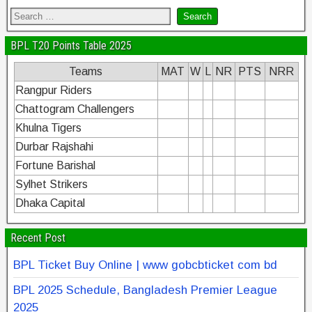
BPL T20 Points Table 2025
Teams
MAT
W
L
NR
PTS
NRR
Rangpur Riders
Chattogram Challengers
Khulna Tigers
Durbar Rajshahi
Fortune Barishal
Sylhet Strikers
Dhaka Capital
Recent Post
BPL Ticket Buy Online | www gobcbticket com bd
BPL 2025 Schedule, Bangladesh Premier League
2025