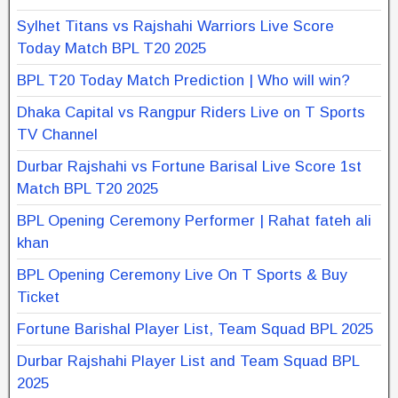
Sylhet Titans vs Rajshahi Warriors Live Score
Today Match BPL T20 2025
BPL T20 Today Match Prediction | Who will win?
Dhaka Capital vs Rangpur Riders Live on T Sports
TV Channel
Durbar Rajshahi vs Fortune Barisal Live Score 1st
Match BPL T20 2025
BPL Opening Ceremony Performer | Rahat fateh ali
khan
BPL Opening Ceremony Live On T Sports & Buy
Ticket
Fortune Barishal Player List, Team Squad BPL 2025
Durbar Rajshahi Player List and Team Squad BPL
2025