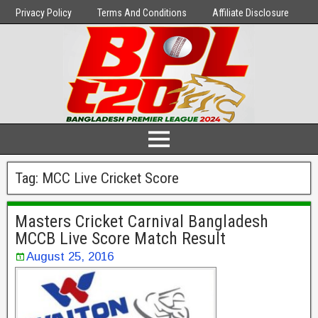
Privacy Policy
Terms And Conditions
Affiliate Disclosure
Tag:
MCC Live Cricket Score
Masters Cricket Carnival Bangladesh
MCCB Live Score Match Result
August 25, 2016