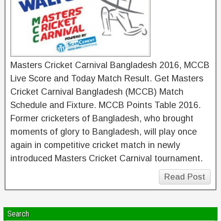
Masters Cricket Carnival Bangladesh 2016, MCCB
Live Score and Today Match Result. Get Masters
Cricket Carnival Bangladesh (MCCB) Match
Schedule and Fixture. MCCB Points Table 2016.
Former cricketers of Bangladesh, who brought
moments of glory to Bangladesh, will play once
again in competitive cricket match in newly
introduced Masters Cricket Carnival tournament.
Read Post
Search