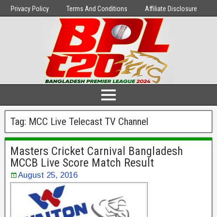
Privacy Policy
Terms And Conditions
Affiliate Disclosure
Tag:
MCC Live Telecast TV Channel
Masters Cricket Carnival Bangladesh
MCCB Live Score Match Result
August 25, 2016