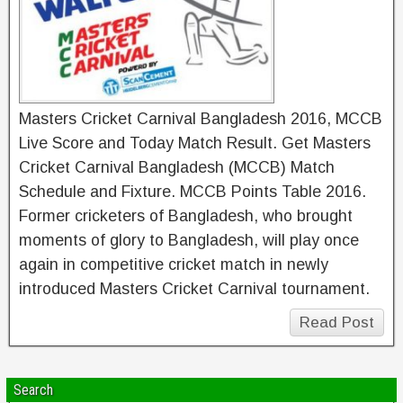
Masters Cricket Carnival Bangladesh 2016, MCCB
Live Score and Today Match Result. Get Masters
Cricket Carnival Bangladesh (MCCB) Match
Schedule and Fixture. MCCB Points Table 2016.
Former cricketers of Bangladesh, who brought
moments of glory to Bangladesh, will play once
again in competitive cricket match in newly
introduced Masters Cricket Carnival tournament.
Read Post
Search