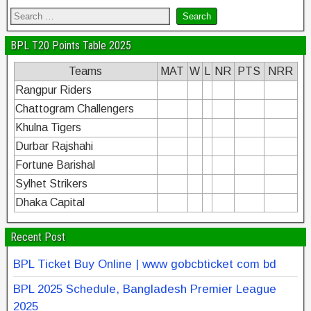
BPL T20 Points Table 2025
Teams
MAT
W
L
NR
PTS
NRR
Rangpur Riders
Chattogram Challengers
Khulna Tigers
Durbar Rajshahi
Fortune Barishal
Sylhet Strikers
Dhaka Capital
Recent Post
BPL Ticket Buy Online | www gobcbticket com bd
BPL 2025 Schedule, Bangladesh Premier League
2025