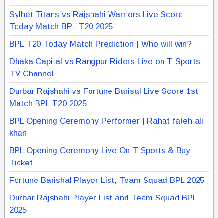
Sylhet Titans vs Rajshahi Warriors Live Score
Today Match BPL T20 2025
BPL T20 Today Match Prediction | Who will win?
Dhaka Capital vs Rangpur Riders Live on T Sports
TV Channel
Durbar Rajshahi vs Fortune Barisal Live Score 1st
Match BPL T20 2025
BPL Opening Ceremony Performer | Rahat fateh ali
khan
BPL Opening Ceremony Live On T Sports & Buy
Ticket
Fortune Barishal Player List, Team Squad BPL 2025
Durbar Rajshahi Player List and Team Squad BPL
2025