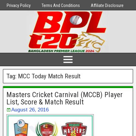
Privacy Policy
Terms And Conditions
Affiliate Disclosure
Tag:
MCC Today Match Result
Masters Cricket Carnival (MCCB) Player
List, Score & Match Result
August 26, 2016