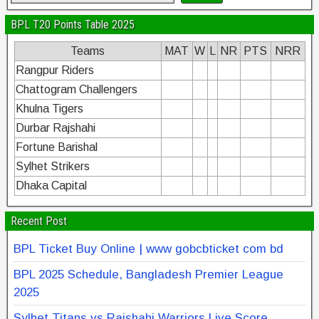
BPL T20 Points Table 2025
Teams
MAT
W
L
NR
PTS
NRR
Rangpur Riders
Chattogram Challengers
Khulna Tigers
Durbar Rajshahi
Fortune Barishal
Sylhet Strikers
Dhaka Capital
Recent Post
BPL Ticket Buy Online | www gobcbticket com bd
BPL 2025 Schedule, Bangladesh Premier League
2025
Sylhet Titans vs Rajshahi Warriors Live Score