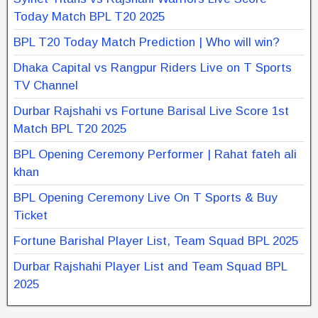
Today Match BPL T20 2025
BPL T20 Today Match Prediction | Who will win?
Dhaka Capital vs Rangpur Riders Live on T Sports
TV Channel
Durbar Rajshahi vs Fortune Barisal Live Score 1st
Match BPL T20 2025
BPL Opening Ceremony Performer | Rahat fateh ali
khan
BPL Opening Ceremony Live On T Sports & Buy
Ticket
Fortune Barishal Player List, Team Squad BPL 2025
Durbar Rajshahi Player List and Team Squad BPL
2025