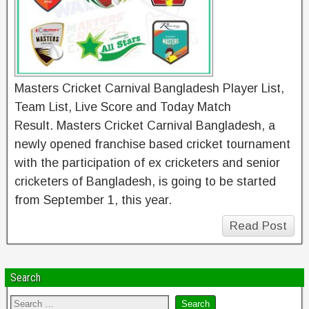
Masters Cricket Carnival Bangladesh Player List,
Team List, Live Score and Today Match
Result. Masters Cricket Carnival Bangladesh, a
newly opened franchise based cricket tournament
with the participation of ex cricketers and senior
cricketers of Bangladesh, is going to be started
from September 1, this year.
Read Post
Search