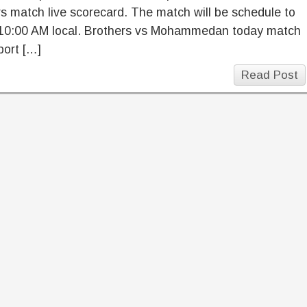
s match live scorecard. The match will be schedule to
10:00 AM local. Brothers vs Mohammedan today match
port […]
Read Post