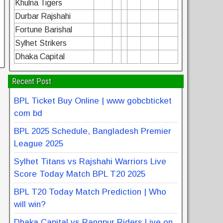
Khulna Tigers
Durbar Rajshahi
Fortune Barishal
Sylhet Strikers
Dhaka Capital
Recent Post
BPL Ticket Buy Online | www gobcbticket
com bd
BPL 2025 Schedule, Bangladesh Premier
League 2025
Sylhet Titans vs Rajshahi Warriors Live
Score Today Match BPL T20 2025
BPL T20 Today Match Prediction | Who
will win?
Dhaka Capital vs Rangpur Riders Live on