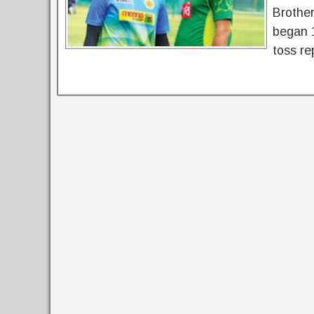
Brother
began 
toss re