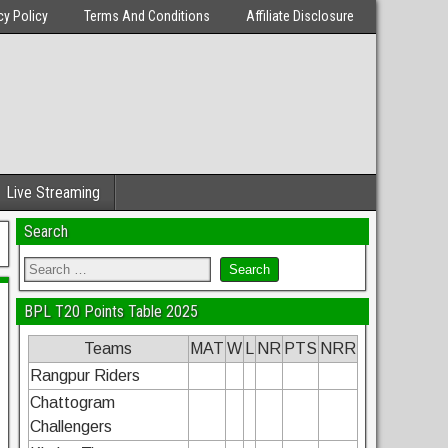
cy Policy
Terms And Conditions
Affiliate Disclosure
Live Streaming
Search
BPL T20 Points Table 2025
Teams
MAT
W
L
NR
PTS
NRR
Rangpur Riders
Chattogram
Challengers