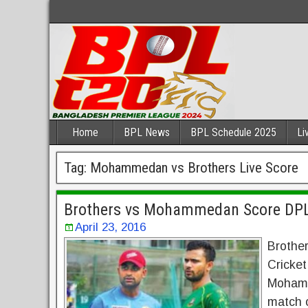
Home
BPL News
BPL Schedule 2025
Li
Tag:
Mohammedan vs Brothers Live Score
Brothers vs Mohammedan Score DPL
April 23, 2016
Brothe
Cricket
Mohamm
match 