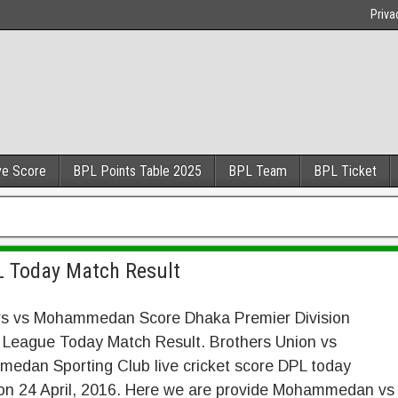
Priva
ve Score
BPL Points Table 2025
BPL Team
BPL Ticket
 Today Match Result
rs vs Mohammedan Score Dhaka Premier Division
 League Today Match Result. Brothers Union vs
edan Sporting Club live cricket score DPL today
on 24 April, 2016. Here we are provide Mohammedan vs