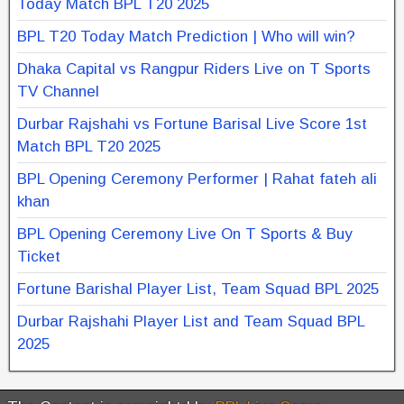
Today Match BPL T20 2025
BPL T20 Today Match Prediction | Who will win?
Dhaka Capital vs Rangpur Riders Live on T Sports
TV Channel
Durbar Rajshahi vs Fortune Barisal Live Score 1st
Match BPL T20 2025
BPL Opening Ceremony Performer | Rahat fateh ali
khan
BPL Opening Ceremony Live On T Sports & Buy
Ticket
Fortune Barishal Player List, Team Squad BPL 2025
Durbar Rajshahi Player List and Team Squad BPL
2025