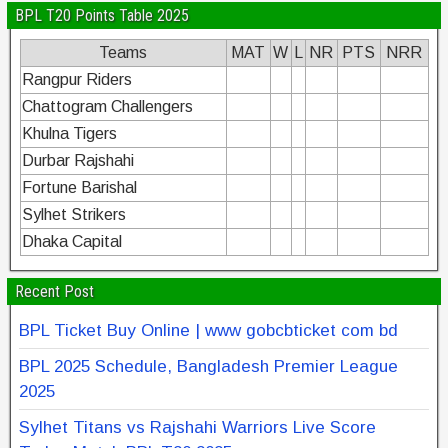
BPL T20 Points Table 2025
Teams
MAT
W
L
NR
PTS
NRR
Rangpur Riders
Chattogram Challengers
Khulna Tigers
Durbar Rajshahi
Fortune Barishal
Sylhet Strikers
Dhaka Capital
Recent Post
BPL Ticket Buy Online | www gobcbticket com bd
BPL 2025 Schedule, Bangladesh Premier League
2025
Sylhet Titans vs Rajshahi Warriors Live Score