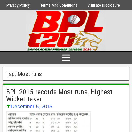
Privacy Policy
Terms And Conditions
Affiliate Disclosure
Tag:
Most runs
BPL 2015 records Most runs, Highest
Wicket taker
December 5, 2015