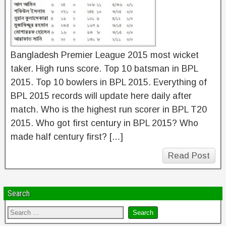
Bangladesh Premier League 2015 most wicket
taker. High runs score. Top 10 batsman in BPL
2015. Top 10 bowlers in BPL 2015. Everything of
BPL 2015 records will update here daily after
match. Who is the highest run scorer in BPL T20
2015. Who got first century in BPL 2015? Who
made half century first? […]
Read Post
Search