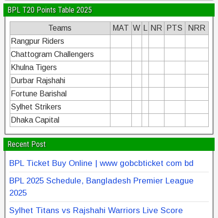
BPL T20 Points Table 2025
Teams
MAT
W
L
NR
PTS
NRR
Rangpur Riders
Chattogram Challengers
Khulna Tigers
Durbar Rajshahi
Fortune Barishal
Sylhet Strikers
Dhaka Capital
Recent Post
BPL Ticket Buy Online | www gobcbticket com bd
BPL 2025 Schedule, Bangladesh Premier League
2025
Sylhet Titans vs Rajshahi Warriors Live Score