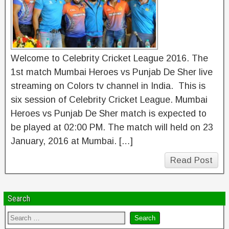
Welcome to Celebrity Cricket League 2016. The
1st match Mumbai Heroes vs Punjab De Sher live
streaming on Colors tv channel in India. This is
six session of Celebrity Cricket League. Mumbai
Heroes vs Punjab De Sher match is expected to
be played at 02:00 PM. The match will held on 23
January, 2016 at Mumbai. […]
Read Post
Search