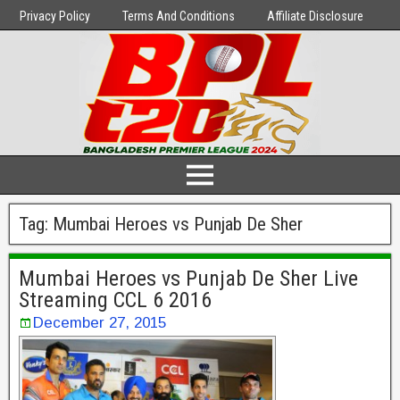
Privacy Policy
Terms And Conditions
Affiliate Disclosure
Tag:
Mumbai Heroes vs Punjab De Sher
Mumbai Heroes vs Punjab De Sher Live
Streaming CCL 6 2016
December 27, 2015