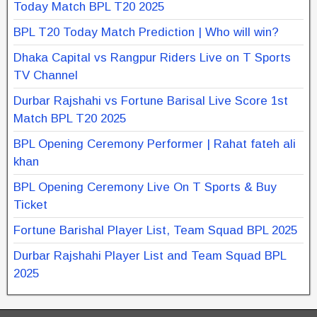
Today Match BPL T20 2025
BPL T20 Today Match Prediction | Who will win?
Dhaka Capital vs Rangpur Riders Live on T Sports
TV Channel
Durbar Rajshahi vs Fortune Barisal Live Score 1st
Match BPL T20 2025
BPL Opening Ceremony Performer | Rahat fateh ali
khan
BPL Opening Ceremony Live On T Sports & Buy
Ticket
Fortune Barishal Player List, Team Squad BPL 2025
Durbar Rajshahi Player List and Team Squad BPL
2025