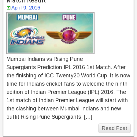
Match Result
April 9, 2016
Mumbai Indians vs Rising Pune
Supergiants Prediction IPL 2016 1st Match. After
the finishing of ICC Twenty20 World Cup, it is now
time for Indians cricket fans to welcome the ninth
edition of Indian Premier League (IPL) 2016. The
1st match of Indian Premier League will start with
the clashing between Mumbai Indians and new
outfit Rising Pune Supergiants, […]
Read Post