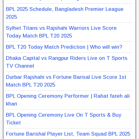
BPL 2025 Schedule, Bangladesh Premier League
2025
Sylhet Titans vs Rajshahi Warriors Live Score
Today Match BPL T20 2025
BPL T20 Today Match Prediction | Who will win?
Dhaka Capital vs Rangpur Riders Live on T Sports
TV Channel
Durbar Rajshahi vs Fortune Barisal Live Score 1st
Match BPL T20 2025
BPL Opening Ceremony Performer | Rahat fateh ali
khan
BPL Opening Ceremony Live On T Sports & Buy
Ticket
Fortune Barishal Player List, Team Squad BPL 2025