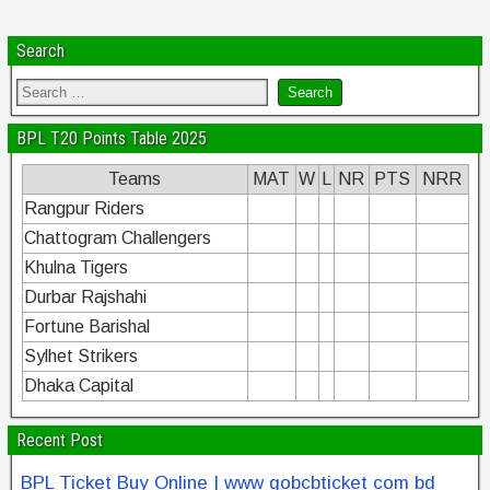
Search
BPL T20 Points Table 2025
Teams
MAT
W
L
NR
PTS
NRR
Rangpur Riders
Chattogram Challengers
Khulna Tigers
Durbar Rajshahi
Fortune Barishal
Sylhet Strikers
Dhaka Capital
Recent Post
BPL Ticket Buy Online | www gobcbticket com bd