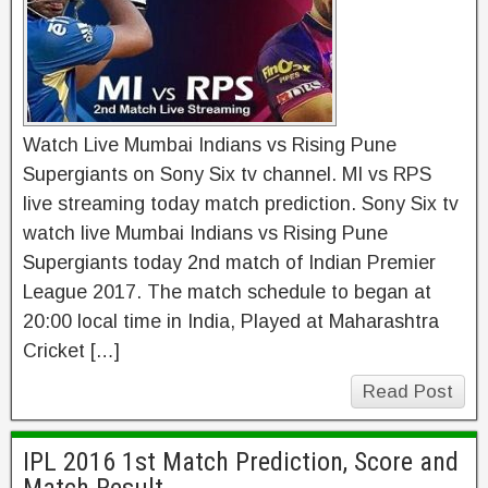
Watch Live Mumbai Indians vs Rising Pune
Supergiants on Sony Six tv channel. MI vs RPS
live streaming today match prediction. Sony Six tv
watch live Mumbai Indians vs Rising Pune
Supergiants today 2nd match of Indian Premier
League 2017. The match schedule to began at
20:00 local time in India, Played at Maharashtra
Cricket […]
Read Post
IPL 2016 1st Match Prediction, Score and