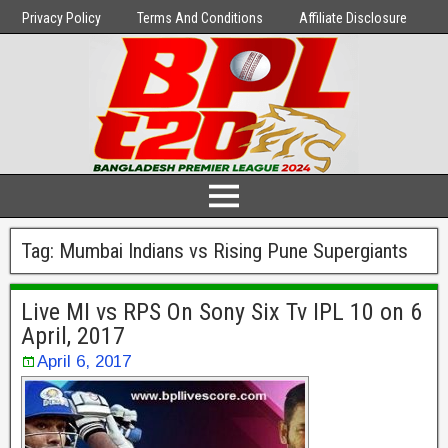
Privacy Policy
Terms And Conditions
Affiliate Disclosure
Tag:
Mumbai Indians vs Rising Pune Supergiants
Live MI vs RPS On Sony Six Tv IPL 10 on 6
April, 2017
April 6, 2017