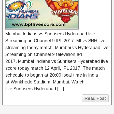
Mumbai Indians vs Sunrisers Hyderabad live
Streaming on Channel 9 IPL 2017. MI vs SRH live
streaming today match. Mumbai vs Hyderabad live
Streaming on Channel 9 television IPL
2017. Mumbai Indians vs Sunrisers Hyderabad live
score today match 12 April, IPL 2017. The match
schedule to began at 20:00 local time in India
at Wankhede Stadium, Mumbai. Watch
live Sunrisers Hyderabad […]
Read Post