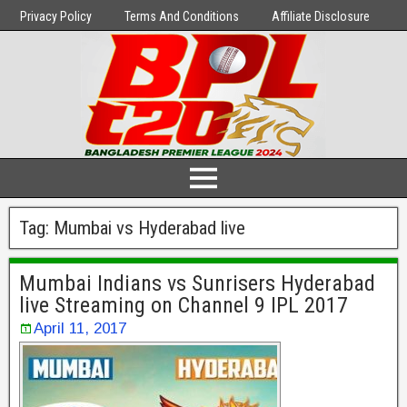
Privacy Policy
Terms And Conditions
Affiliate Disclosure
Tag:
Mumbai vs Hyderabad live
Mumbai Indians vs Sunrisers Hyderabad
live Streaming on Channel 9 IPL 2017
April 11, 2017