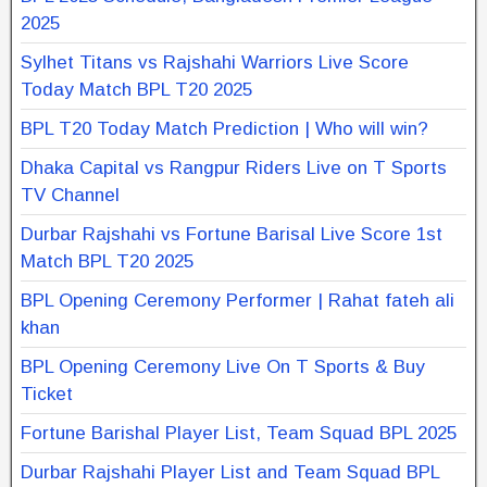
2025
Sylhet Titans vs Rajshahi Warriors Live Score
Today Match BPL T20 2025
BPL T20 Today Match Prediction | Who will win?
Dhaka Capital vs Rangpur Riders Live on T Sports
TV Channel
Durbar Rajshahi vs Fortune Barisal Live Score 1st
Match BPL T20 2025
BPL Opening Ceremony Performer | Rahat fateh ali
khan
BPL Opening Ceremony Live On T Sports & Buy
Ticket
Fortune Barishal Player List, Team Squad BPL 2025
Durbar Rajshahi Player List and Team Squad BPL