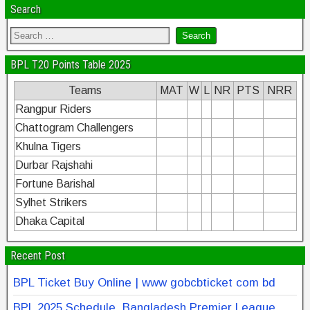
Search
BPL T20 Points Table 2025
Teams
MAT
W
L
NR
PTS
NRR
Rangpur Riders
Chattogram Challengers
Khulna Tigers
Durbar Rajshahi
Fortune Barishal
Sylhet Strikers
Dhaka Capital
Recent Post
BPL Ticket Buy Online | www gobcbticket com bd
BPL 2025 Schedule, Bangladesh Premier League