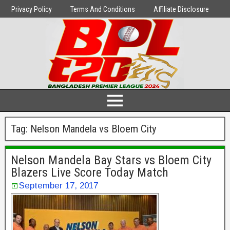
Privacy Policy
Terms And Conditions
Affiliate Disclosure
Tag:
Nelson Mandela vs Bloem City
Nelson Mandela Bay Stars vs Bloem City
Blazers Live Score Today Match
September 17, 2017