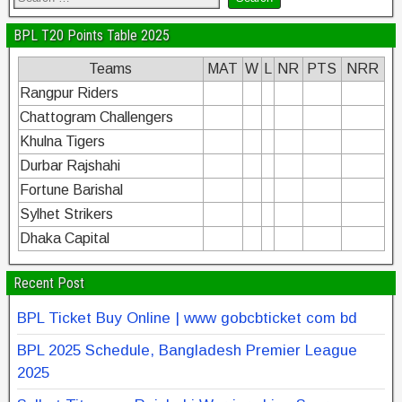
BPL T20 Points Table 2025
Teams
MAT
W
L
NR
PTS
NRR
Rangpur Riders
Chattogram Challengers
Khulna Tigers
Durbar Rajshahi
Fortune Barishal
Sylhet Strikers
Dhaka Capital
Recent Post
BPL Ticket Buy Online | www gobcbticket com bd
BPL 2025 Schedule, Bangladesh Premier League
2025