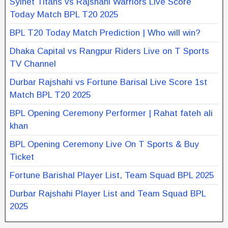
Sylhet Titans vs Rajshahi Warriors Live Score
Today Match BPL T20 2025
BPL T20 Today Match Prediction | Who will win?
Dhaka Capital vs Rangpur Riders Live on T Sports
TV Channel
Durbar Rajshahi vs Fortune Barisal Live Score 1st
Match BPL T20 2025
BPL Opening Ceremony Performer | Rahat fateh ali
khan
BPL Opening Ceremony Live On T Sports & Buy
Ticket
Fortune Barishal Player List, Team Squad BPL 2025
Durbar Rajshahi Player List and Team Squad BPL
2025