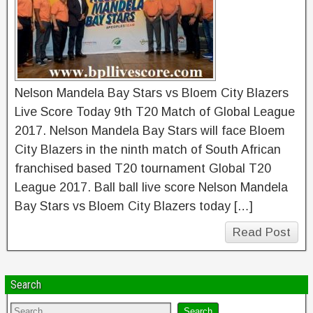
Nelson Mandela Bay Stars vs Bloem City Blazers
Live Score Today 9th T20 Match of Global League
2017. Nelson Mandela Bay Stars will face Bloem
City Blazers in the ninth match of South African
franchised based T20 tournament Global T20
League 2017. Ball ball live score Nelson Mandela
Bay Stars vs Bloem City Blazers today […]
Read Post
Search