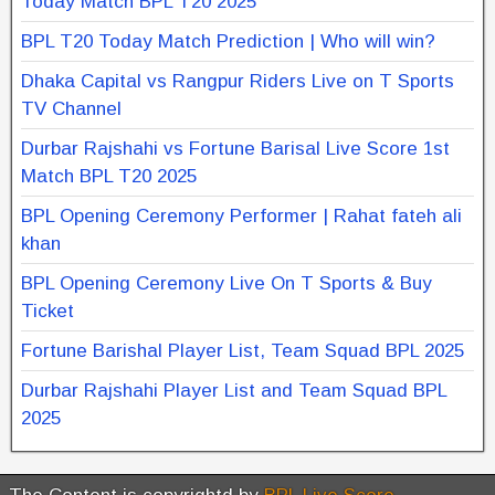
Today Match BPL T20 2025
BPL T20 Today Match Prediction | Who will win?
Dhaka Capital vs Rangpur Riders Live on T Sports
TV Channel
Durbar Rajshahi vs Fortune Barisal Live Score 1st
Match BPL T20 2025
BPL Opening Ceremony Performer | Rahat fateh ali
khan
BPL Opening Ceremony Live On T Sports & Buy
Ticket
Fortune Barishal Player List, Team Squad BPL 2025
Durbar Rajshahi Player List and Team Squad BPL
2025