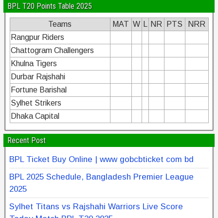
BPL T20 Points Table 2025
Teams
MAT
W
L
NR
PTS
NRR
Rangpur Riders
Chattogram Challengers
Khulna Tigers
Durbar Rajshahi
Fortune Barishal
Sylhet Strikers
Dhaka Capital
Recent Post
BPL Ticket Buy Online | www gobcbticket com bd
BPL 2025 Schedule, Bangladesh Premier League
2025
Sylhet Titans vs Rajshahi Warriors Live Score