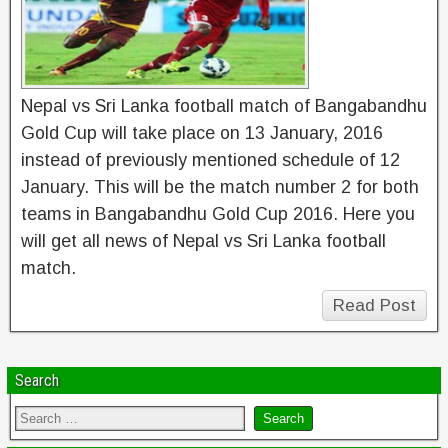
Nepal vs Sri Lanka football match of Bangabandhu
Gold Cup will take place on 13 January, 2016
instead of previously mentioned schedule of 12
January. This will be the match number 2 for both
teams in Bangabandhu Gold Cup 2016. Here you
will get all news of Nepal vs Sri Lanka football
match.
Read Post
Search