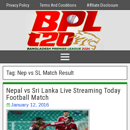
Privacy Policy
Terms And Conditions
Affiliate Disclosure
Tag:
Nep vs SL Match Result
Nepal vs Sri Lanka Live Streaming Today
Football Match
January 12, 2016