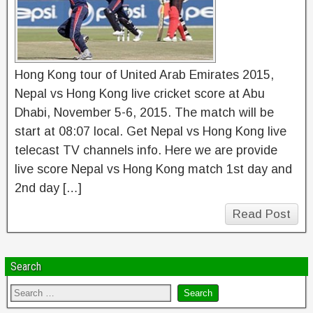
Hong Kong tour of United Arab Emirates 2015,
Nepal vs Hong Kong live cricket score at Abu
Dhabi, November 5-6, 2015. The match will be
start at 08:07 local. Get Nepal vs Hong Kong live
telecast TV channels info. Here we are provide
live score Nepal vs Hong Kong match 1st day and
2nd day […]
Read Post
Search