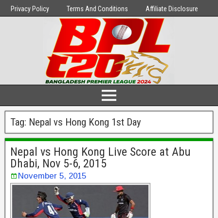
Privacy Policy
Terms And Conditions
Affiliate Disclosure
Tag:
Nepal vs Hong Kong 1st Day
Nepal vs Hong Kong Live Score at Abu
Dhabi, Nov 5-6, 2015
November 5, 2015