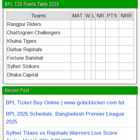
BPL T20 Points Table 2025
Teams
MAT
W
L
NR
PTS
NRR
Rangpur Riders
Chattogram Challengers
Khulna Tigers
Durbar Rajshahi
Fortune Barishal
Sylhet Strikers
Dhaka Capital
Recent Post
BPL Ticket Buy Online | www gobcbticket com bd
BPL 2025 Schedule, Bangladesh Premier League
2025
Sylhet Titans vs Rajshahi Warriors Live Score