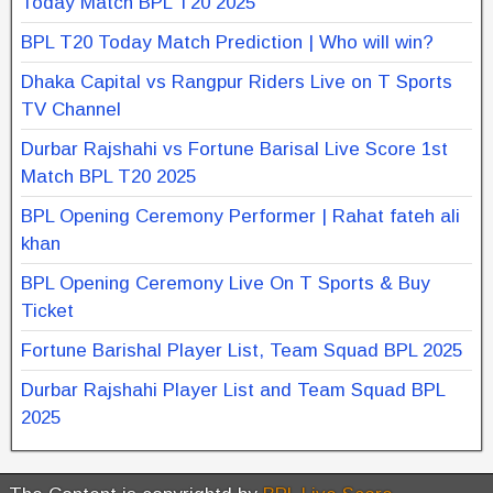
Today Match BPL T20 2025
BPL T20 Today Match Prediction | Who will win?
Dhaka Capital vs Rangpur Riders Live on T Sports
TV Channel
Durbar Rajshahi vs Fortune Barisal Live Score 1st
Match BPL T20 2025
BPL Opening Ceremony Performer | Rahat fateh ali
khan
BPL Opening Ceremony Live On T Sports & Buy
Ticket
Fortune Barishal Player List, Team Squad BPL 2025
Durbar Rajshahi Player List and Team Squad BPL
2025