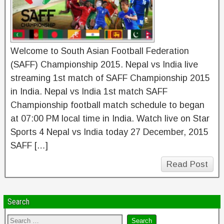
Welcome to South Asian Football Federation
(SAFF) Championship 2015. Nepal vs India live
streaming 1st match of SAFF Championship 2015
in India. Nepal vs India 1st match SAFF
Championship football match schedule to began
at 07:00 PM local time in India. Watch live on Star
Sports 4 Nepal vs India today 27 December, 2015
SAFF […]
Read Post
Search