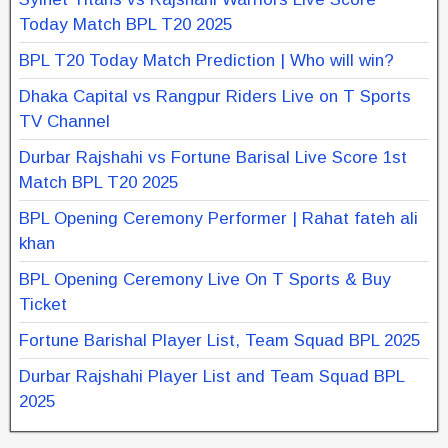
Today Match BPL T20 2025
BPL T20 Today Match Prediction | Who will win?
Dhaka Capital vs Rangpur Riders Live on T Sports
TV Channel
Durbar Rajshahi vs Fortune Barisal Live Score 1st
Match BPL T20 2025
BPL Opening Ceremony Performer | Rahat fateh ali
khan
BPL Opening Ceremony Live On T Sports & Buy
Ticket
Fortune Barishal Player List, Team Squad BPL 2025
Durbar Rajshahi Player List and Team Squad BPL
2025