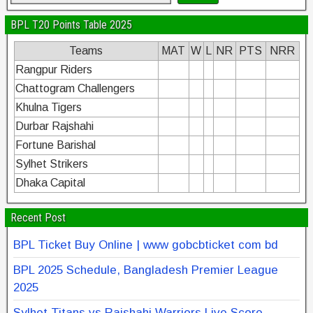
BPL T20 Points Table 2025
Teams
MAT
W
L
NR
PTS
NRR
Rangpur Riders
Chattogram Challengers
Khulna Tigers
Durbar Rajshahi
Fortune Barishal
Sylhet Strikers
Dhaka Capital
Recent Post
BPL Ticket Buy Online | www gobcbticket com bd
BPL 2025 Schedule, Bangladesh Premier League
2025
Sylhet Titans vs Rajshahi Warriors Live Score