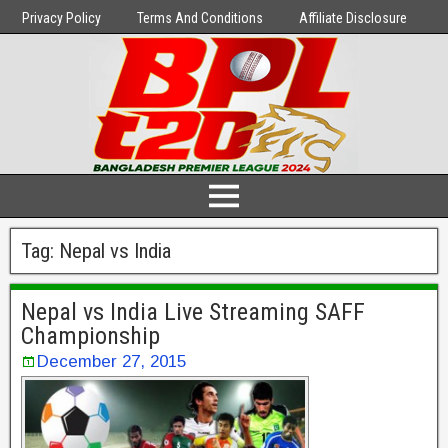
Privacy Policy
Terms And Conditions
Affiliate Disclosure
Tag:
Nepal vs India
Nepal vs India Live Streaming SAFF
Championship
December 27, 2015