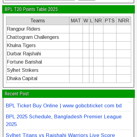
BPL T20 Points Table 2025
Teams
MAT
W
L
NR
PTS
NRR
Rangpur Riders
Chattogram Challengers
Khulna Tigers
Durbar Rajshahi
Fortune Barishal
Sylhet Strikers
Dhaka Capital
Recent Post
BPL Ticket Buy Online | www gobcbticket com bd
BPL 2025 Schedule, Bangladesh Premier League
2025
Sylhet Titans vs Rajshahi Warriors Live Score