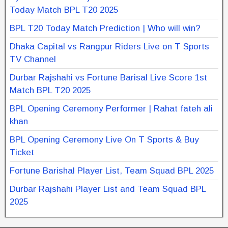
Today Match BPL T20 2025
BPL T20 Today Match Prediction | Who will win?
Dhaka Capital vs Rangpur Riders Live on T Sports
TV Channel
Durbar Rajshahi vs Fortune Barisal Live Score 1st
Match BPL T20 2025
BPL Opening Ceremony Performer | Rahat fateh ali
khan
BPL Opening Ceremony Live On T Sports & Buy
Ticket
Fortune Barishal Player List, Team Squad BPL 2025
Durbar Rajshahi Player List and Team Squad BPL
2025