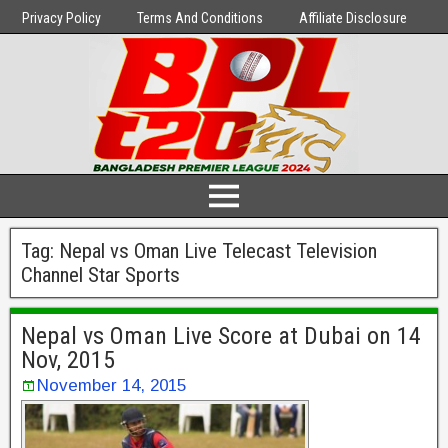
Privacy Policy
Terms And Conditions
Affiliate Disclosure
Tag:
Nepal vs Oman Live Telecast Television
Channel Star Sports
Nepal vs Oman Live Score at Dubai on 14
Nov, 2015
November 14, 2015