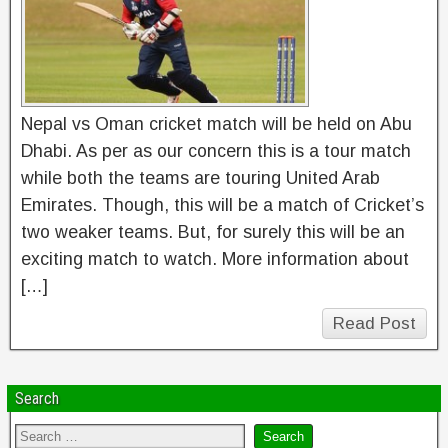
Nepal vs Oman cricket match will be held on Abu
Dhabi. As per as our concern this is a tour match
while both the teams are touring United Arab
Emirates. Though, this will be a match of Cricket’s
two weaker teams. But, for surely this will be an
exciting match to watch. More information about
[…]
Read Post
Search