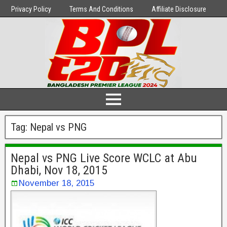
Privacy Policy
Terms And Conditions
Affiliate Disclosure
Tag:
Nepal vs PNG
Nepal vs PNG Live Score WCLC at Abu
Dhabi, Nov 18, 2015
November 18, 2015