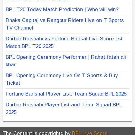
BPL T20 Today Match Prediction | Who will win?
Dhaka Capital vs Rangpur Riders Live on T Sports
TV Channel
Durbar Rajshahi vs Fortune Barisal Live Score 1st
Match BPL T20 2025
BPL Opening Ceremony Performer | Rahat fateh ali
khan
BPL Opening Ceremony Live On T Sports & Buy
Ticket
Fortune Barishal Player List, Team Squad BPL 2025
Durbar Rajshahi Player List and Team Squad BPL
2025
The Content is copyrightd by
BPL Live Score