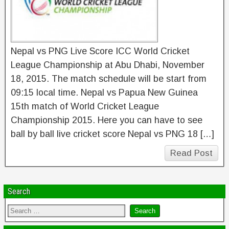
Nepal vs PNG Live Score ICC World Cricket
League Championship at Abu Dhabi, November
18, 2015. The match schedule will be start from
09:15 local time. Nepal vs Papua New Guinea
15th match of World Cricket League
Championship 2015. Here you can have to see
ball by ball live cricket score Nepal vs PNG 18 […]
Read Post
Search