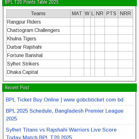
BPL T20 Points Table 2025
Teams
MAT
W
L
NR
PTS
NRR
Rangpur Riders
Chattogram Challengers
Khulna Tigers
Durbar Rajshahi
Fortune Barishal
Sylhet Strikers
Dhaka Capital
Recent Post
BPL Ticket Buy Online | www gobcbticket com bd
BPL 2025 Schedule, Bangladesh Premier League
2025
Sylhet Titans vs Rajshahi Warriors Live Score
Today Match BPL T20 2025