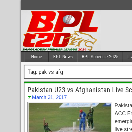
Home
BPL News
BPL Schedule 2025
Li
Tag:
pak vs afg
Pakistan U23 vs Afghanistan Live S
March 31, 2017
Pakista
ACC Em
emergi
live st