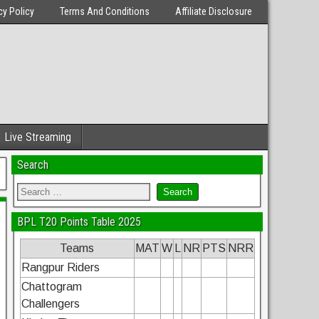
cy Policy
Terms And Conditions
Affiliate Disclosure
Live Streaming
Search
BPL T20 Points Table 2025
Teams
MAT
W
L
NR
PTS
NRR
Rangpur Riders
Chattogram
Challengers