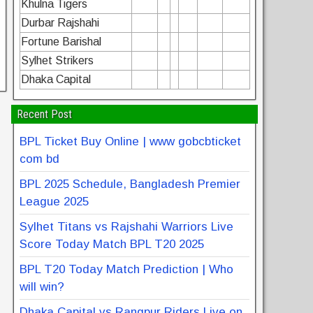
Khulna Tigers
Durbar Rajshahi
Fortune Barishal
Sylhet Strikers
Dhaka Capital
Recent Post
BPL Ticket Buy Online | www gobcbticket
com bd
BPL 2025 Schedule, Bangladesh Premier
League 2025
Sylhet Titans vs Rajshahi Warriors Live
Score Today Match BPL T20 2025
BPL T20 Today Match Prediction | Who
will win?
Dhaka Capital vs Rangpur Riders Live on