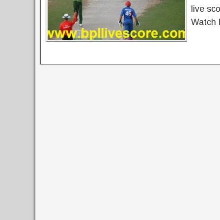
live sc
Watch l