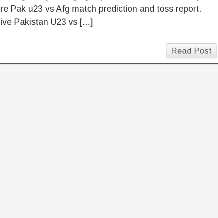
ore Pak u23 vs Afg match prediction and toss report.
ive Pakistan U23 vs […]
Read Post