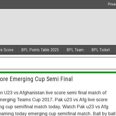
Priva
ve Score
BPL Points Table 2025
BPL Team
BPL Ticket
core Emerging Cup Semi Final
n U23 vs Afghanistan live score semi final match of
erging Teams Cup 2017. Pak u23 vs Afg live score
ng cup semifinal match today. Watch Pak u23 vs Afg
reaming today emerging cup semifinal match. Ball by ball