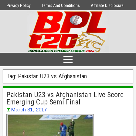
Privacy Policy
Terms And Conditions
Affiliate Disclosure
Tag:
Pakistan U23 vs Afghanistan
Pakistan U23 vs Afghanistan Live Score
Emerging Cup Semi Final
March 31, 2017