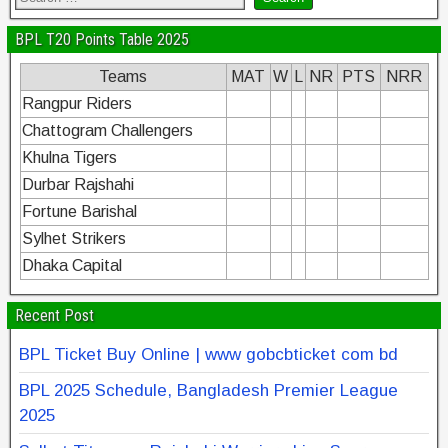
BPL T20 Points Table 2025
Teams
MAT
W
L
NR
PTS
NRR
Rangpur Riders
Chattogram Challengers
Khulna Tigers
Durbar Rajshahi
Fortune Barishal
Sylhet Strikers
Dhaka Capital
Recent Post
BPL Ticket Buy Online | www gobcbticket com bd
BPL 2025 Schedule, Bangladesh Premier League
2025