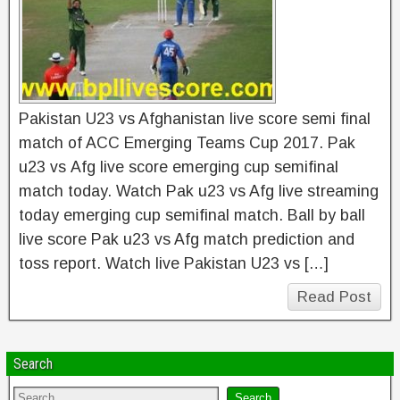
Pakistan U23 vs Afghanistan live score semi final
match of ACC Emerging Teams Cup 2017. Pak
u23 vs Afg live score emerging cup semifinal
match today. Watch Pak u23 vs Afg live streaming
today emerging cup semifinal match. Ball by ball
live score Pak u23 vs Afg match prediction and
toss report. Watch live Pakistan U23 vs […]
Read Post
Search