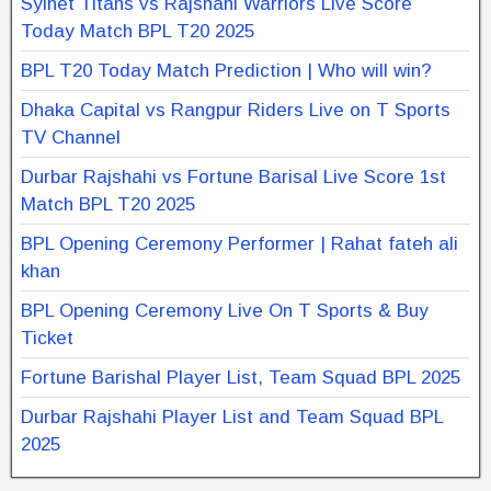
Sylhet Titans vs Rajshahi Warriors Live Score
Today Match BPL T20 2025
BPL T20 Today Match Prediction | Who will win?
Dhaka Capital vs Rangpur Riders Live on T Sports
TV Channel
Durbar Rajshahi vs Fortune Barisal Live Score 1st
Match BPL T20 2025
BPL Opening Ceremony Performer | Rahat fateh ali
khan
BPL Opening Ceremony Live On T Sports & Buy
Ticket
Fortune Barishal Player List, Team Squad BPL 2025
Durbar Rajshahi Player List and Team Squad BPL
2025