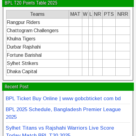
BPL T20 Points Table 2025
Teams
MAT
W
L
NR
PTS
NRR
Rangpur Riders
Chattogram Challengers
Khulna Tigers
Durbar Rajshahi
Fortune Barishal
Sylhet Strikers
Dhaka Capital
Recent Post
BPL Ticket Buy Online | www gobcbticket com bd
BPL 2025 Schedule, Bangladesh Premier League
2025
Sylhet Titans vs Rajshahi Warriors Live Score
Today Match BPL T20 2025