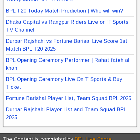
BPL T20 Today Match Prediction | Who will win?
Dhaka Capital vs Rangpur Riders Live on T Sports
TV Channel
Durbar Rajshahi vs Fortune Barisal Live Score 1st
Match BPL T20 2025
BPL Opening Ceremony Performer | Rahat fateh ali
khan
BPL Opening Ceremony Live On T Sports & Buy
Ticket
Fortune Barishal Player List, Team Squad BPL 2025
Durbar Rajshahi Player List and Team Squad BPL
2025
The Content is copyrightd by
BPL Live Score