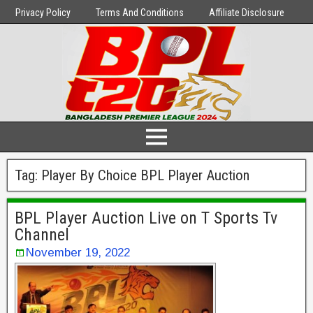
Privacy Policy
Terms And Conditions
Affiliate Disclosure
Tag:
Player By Choice BPL Player Auction
BPL Player Auction Live on T Sports Tv
Channel
November 19, 2022