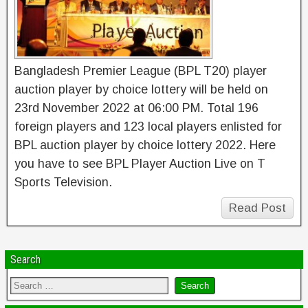
Bangladesh Premier League (BPL T20) player
auction player by choice lottery will be held on
23rd November 2022 at 06:00 PM. Total 196
foreign players and 123 local players enlisted for
BPL auction player by choice lottery 2022. Here
you have to see BPL Player Auction Live on T
Sports Television.
Read Post
Search