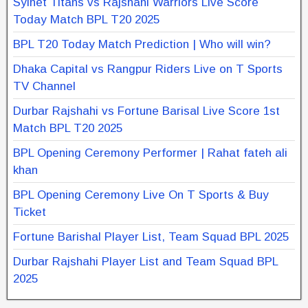
Sylhet Titans vs Rajshahi Warriors Live Score
Today Match BPL T20 2025
BPL T20 Today Match Prediction | Who will win?
Dhaka Capital vs Rangpur Riders Live on T Sports
TV Channel
Durbar Rajshahi vs Fortune Barisal Live Score 1st
Match BPL T20 2025
BPL Opening Ceremony Performer | Rahat fateh ali
khan
BPL Opening Ceremony Live On T Sports & Buy
Ticket
Fortune Barishal Player List, Team Squad BPL 2025
Durbar Rajshahi Player List and Team Squad BPL
2025