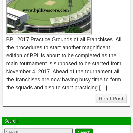
BPL 2017 Practice Grounds of all Franchises. All
the procedures to start another magnificent
edition of BPL is about to be completed as the
main tournament is supposed to be started from
November 4, 2017. Ahead of the tournament all
the franchises are now having busy time to form
the squads and also to start practicing […]
Read Post
Search