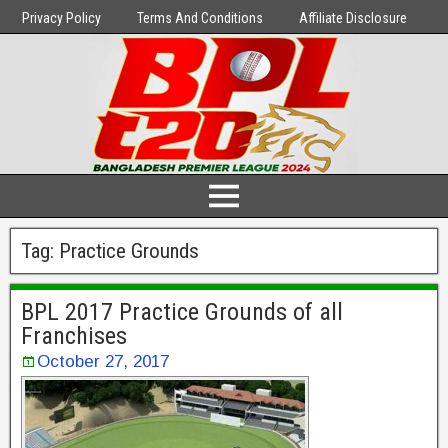
Privacy Policy
Terms And Conditions
Affiliate Disclosure
Tag:
Practice Grounds
BPL 2017 Practice Grounds of all
Franchises
October 27, 2017