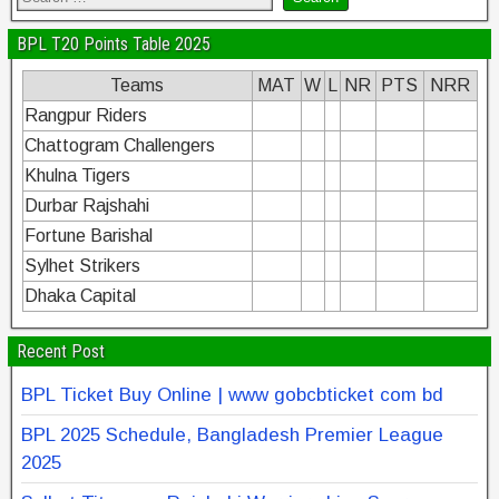
BPL T20 Points Table 2025
Teams
MAT
W
L
NR
PTS
NRR
Rangpur Riders
Chattogram Challengers
Khulna Tigers
Durbar Rajshahi
Fortune Barishal
Sylhet Strikers
Dhaka Capital
Recent Post
BPL Ticket Buy Online | www gobcbticket com bd
BPL 2025 Schedule, Bangladesh Premier League
2025