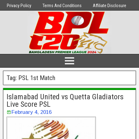
Privacy Policy
Terms And Conditions
Affiliate Disclosure
Tag:
PSL 1st Match
Islamabad United vs Quetta Gladiators
Live Score PSL
February 4, 2016