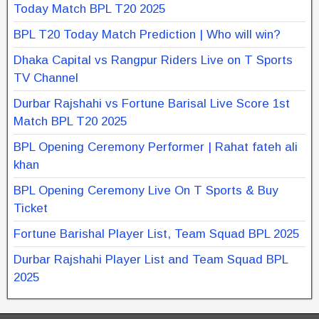
Today Match BPL T20 2025
BPL T20 Today Match Prediction | Who will win?
Dhaka Capital vs Rangpur Riders Live on T Sports
TV Channel
Durbar Rajshahi vs Fortune Barisal Live Score 1st
Match BPL T20 2025
BPL Opening Ceremony Performer | Rahat fateh ali
khan
BPL Opening Ceremony Live On T Sports & Buy
Ticket
Fortune Barishal Player List, Team Squad BPL 2025
Durbar Rajshahi Player List and Team Squad BPL
2025