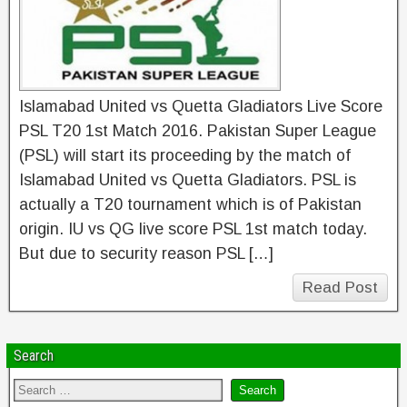
Islamabad United vs Quetta Gladiators Live Score
PSL T20 1st Match 2016. Pakistan Super League
(PSL) will start its proceeding by the match of
Islamabad United vs Quetta Gladiators. PSL is
actually a T20 tournament which is of Pakistan
origin. IU vs QG live score PSL 1st match today.
But due to security reason PSL […]
Read Post
Search