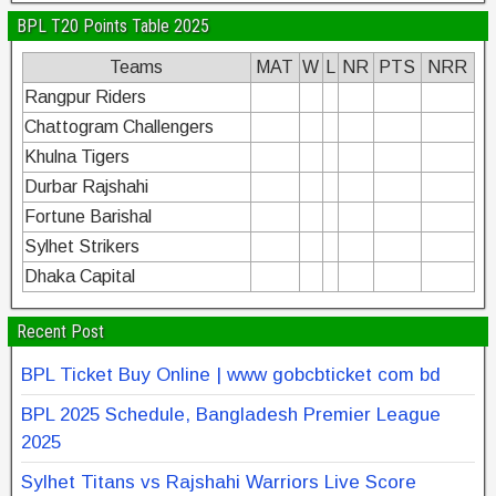
BPL T20 Points Table 2025
Teams
MAT
W
L
NR
PTS
NRR
Rangpur Riders
Chattogram Challengers
Khulna Tigers
Durbar Rajshahi
Fortune Barishal
Sylhet Strikers
Dhaka Capital
Recent Post
BPL Ticket Buy Online | www gobcbticket com bd
BPL 2025 Schedule, Bangladesh Premier League
2025
Sylhet Titans vs Rajshahi Warriors Live Score