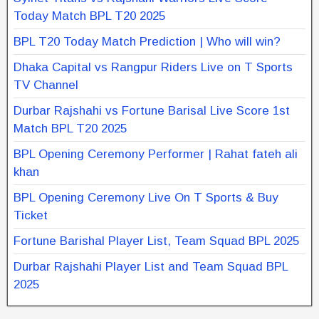
Today Match BPL T20 2025
BPL T20 Today Match Prediction | Who will win?
Dhaka Capital vs Rangpur Riders Live on T Sports
TV Channel
Durbar Rajshahi vs Fortune Barisal Live Score 1st
Match BPL T20 2025
BPL Opening Ceremony Performer | Rahat fateh ali
khan
BPL Opening Ceremony Live On T Sports & Buy
Ticket
Fortune Barishal Player List, Team Squad BPL 2025
Durbar Rajshahi Player List and Team Squad BPL
2025