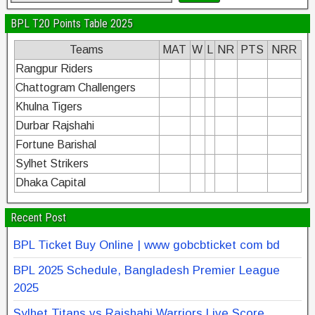
BPL T20 Points Table 2025
Teams
MAT
W
L
NR
PTS
NRR
Rangpur Riders
Chattogram Challengers
Khulna Tigers
Durbar Rajshahi
Fortune Barishal
Sylhet Strikers
Dhaka Capital
Recent Post
BPL Ticket Buy Online | www gobcbticket com bd
BPL 2025 Schedule, Bangladesh Premier League
2025
Sylhet Titans vs Rajshahi Warriors Live Score