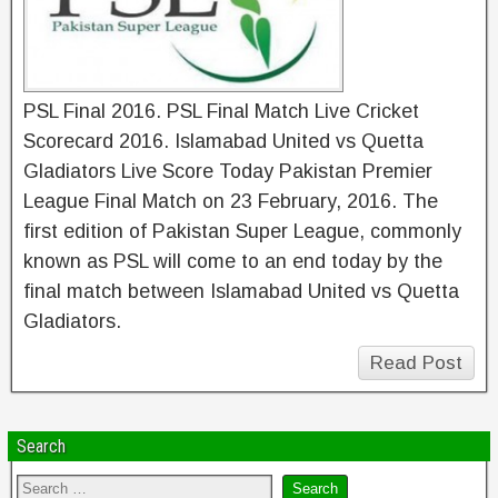
PSL Final 2016. PSL Final Match Live Cricket
Scorecard 2016. Islamabad United vs Quetta
Gladiators Live Score Today Pakistan Premier
League Final Match on 23 February, 2016. The
first edition of Pakistan Super League, commonly
known as PSL will come to an end today by the
final match between Islamabad United vs Quetta
Gladiators.
Read Post
Search