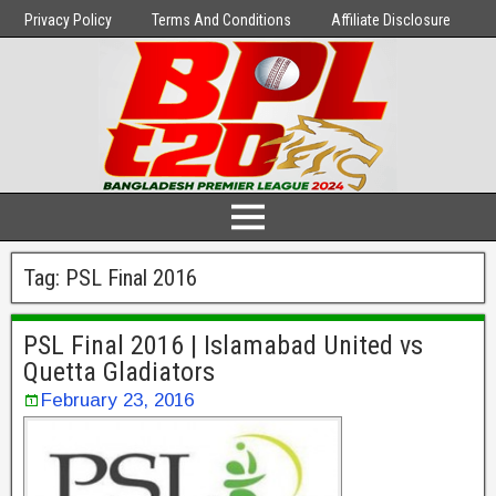
Privacy Policy
Terms And Conditions
Affiliate Disclosure
Tag:
PSL Final 2016
PSL Final 2016 | Islamabad United vs
Quetta Gladiators
February 23, 2016