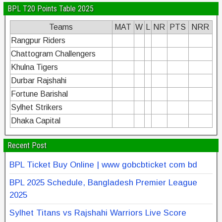
BPL T20 Points Table 2025
Teams
MAT
W
L
NR
PTS
NRR
Rangpur Riders
Chattogram Challengers
Khulna Tigers
Durbar Rajshahi
Fortune Barishal
Sylhet Strikers
Dhaka Capital
Recent Post
BPL Ticket Buy Online | www gobcbticket com bd
BPL 2025 Schedule, Bangladesh Premier League
2025
Sylhet Titans vs Rajshahi Warriors Live Score