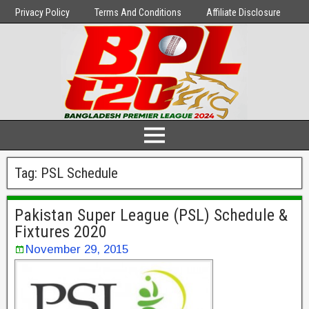
Privacy Policy
Terms And Conditions
Affiliate Disclosure
Tag:
PSL Schedule
Pakistan Super League (PSL) Schedule &
Fixtures 2020
November 29, 2015