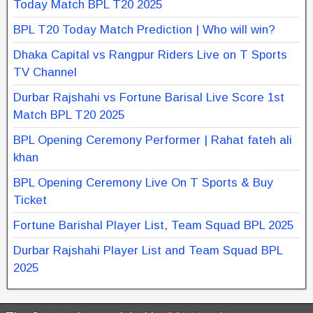
Today Match BPL T20 2025
BPL T20 Today Match Prediction | Who will win?
Dhaka Capital vs Rangpur Riders Live on T Sports
TV Channel
Durbar Rajshahi vs Fortune Barisal Live Score 1st
Match BPL T20 2025
BPL Opening Ceremony Performer | Rahat fateh ali
khan
BPL Opening Ceremony Live On T Sports & Buy
Ticket
Fortune Barishal Player List, Team Squad BPL 2025
Durbar Rajshahi Player List and Team Squad BPL
2025