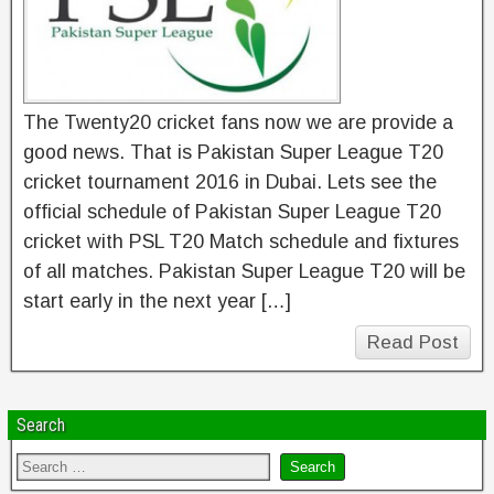
The Twenty20 cricket fans now we are provide a
good news. That is Pakistan Super League T20
cricket tournament 2016 in Dubai. Lets see the
official schedule of Pakistan Super League T20
cricket with PSL T20 Match schedule and fixtures
of all matches. Pakistan Super League T20 will be
start early in the next year […]
Read Post
Search